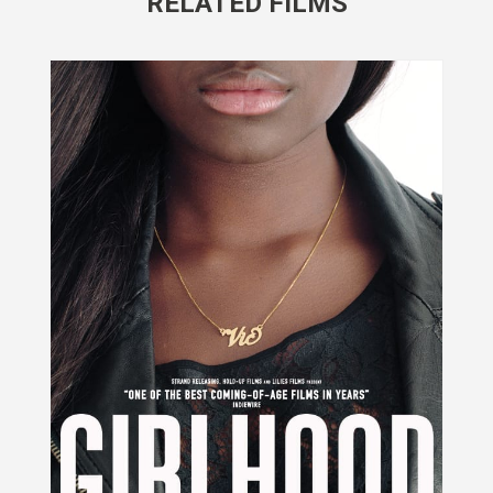
RELATED FILMS