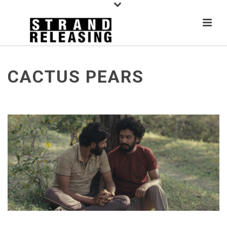
CACTUS PEARS