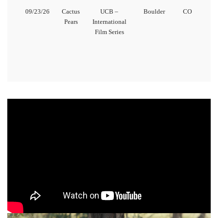
09/23/26
Cactus
UCB –
Boulder
CO
Pears
International
Film Series