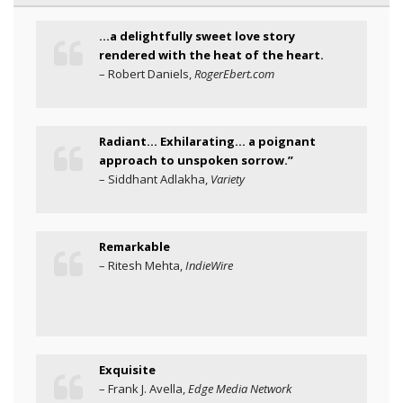
…a delightfully sweet love story
rendered with the heat of the heart.
– Robert Daniels,
RogerEbert.com
Radiant… Exhilarating… a poignant
approach to unspoken sorrow.”
– Siddhant Adlakha,
Variety
Remarkable
– Ritesh Mehta,
IndieWire
Exquisite
– Frank J. Avella,
Edge Media Network