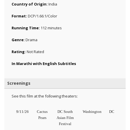
Country of Origin:
India
Format:
DCP/1.66:1/Color
Running Time:
112 minutes
Genre:
Drama
Rating:
Not Rated
In Marathi with English Subtitles
Screenings
See this film at the following theaters:
9/11/26
Cactus
DC South
Washington
DC
Pears
Asian Film
Festival