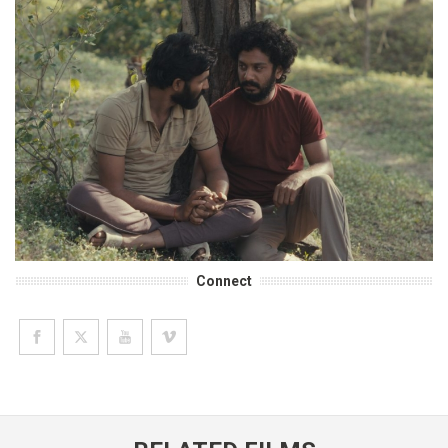
Connect