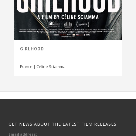
GIRLHOOD
France | Céline Sciamma
GET NEWS ABOUT THE LATEST FILM RELEASES
Email address: