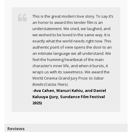
This is the great modern love story. To say it’s
an honor to award this tender film is an
understatement. We cried, we laughed, and
we wished to be loved in the same way. It is
exactly what the world needs right now. This
authentic point of view opens the door to an
an intimate language we all understand. We
feel the humming heartbeat of the main
character’s inner life, and when it bursts, it
wraps us with its sweetness. We award the
World Cinema Grand Jury Prize: to
Sabar
Bonda (Cactus Pears).
-Ava Cahen, Wanuri Kahiu, and Daniel
Kaluuya (Jury, Sundance Film Festival
2025)
Reviews