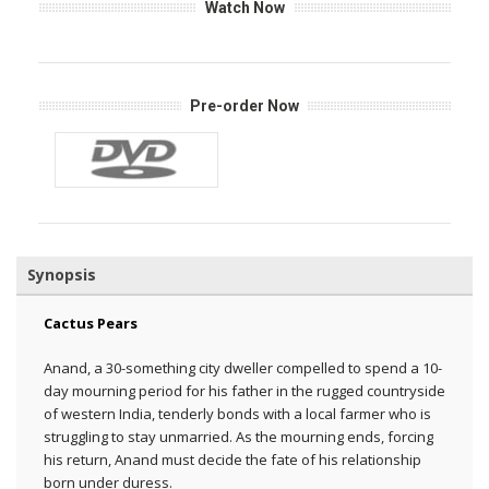
Watch Now
Pre-order Now
Synopsis
Cactus Pears
Anand, a 30-something city dweller compelled to spend a 10-
day mourning period for his father in the rugged countryside
of western India, tenderly bonds with a local farmer who is
struggling to stay unmarried. As the mourning ends, forcing
his return, Anand must decide the fate of his relationship
born under duress.