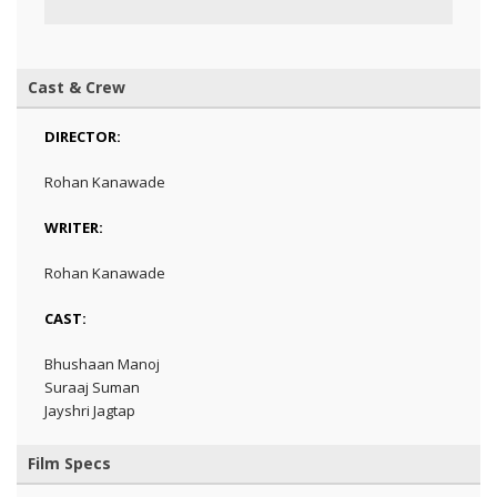
Cast & Crew
DIRECTOR:
Rohan Kanawade
WRITER:
Rohan Kanawade
CAST:
Bhushaan Manoj
Suraaj Suman
Jayshri Jagtap
Film Specs