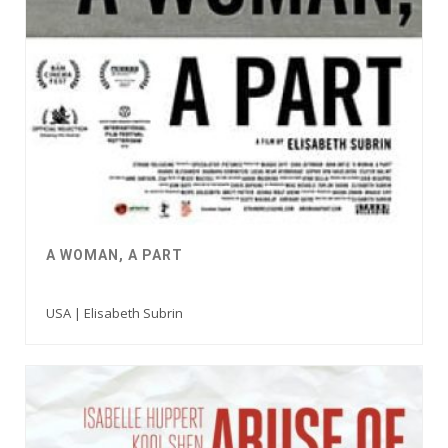
A WOMAN, A PART
USA | Elisabeth Subrin