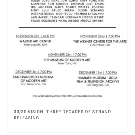
30/30 VISION: THREE DECADES OF STRAND
RELEASING