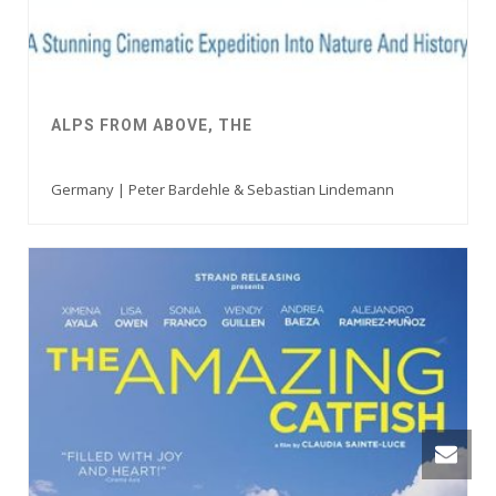
ALPS FROM ABOVE, THE
Germany | Peter Bardehle & Sebastian Lindemann