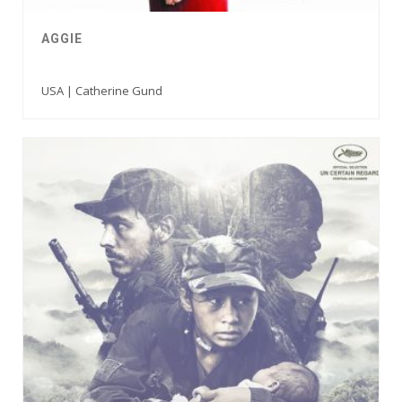
AGGIE
USA | Catherine Gund