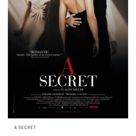
A SECRET