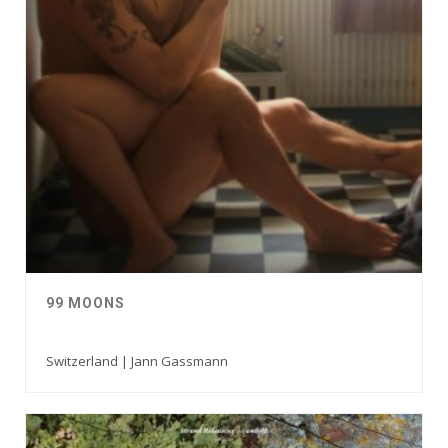
99 MOONS
Switzerland | Jann Gassmann