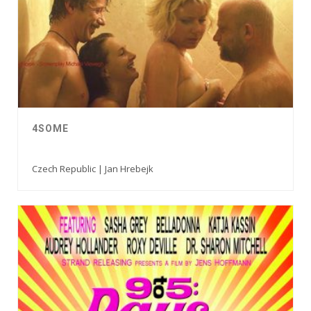
4SOME
Czech Republic | Jan Hrebejk