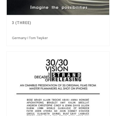
3 (THREE)
Germany I Tom Twyker