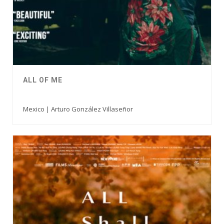
ALL OF ME
Mexico | Arturo González Villaseñor