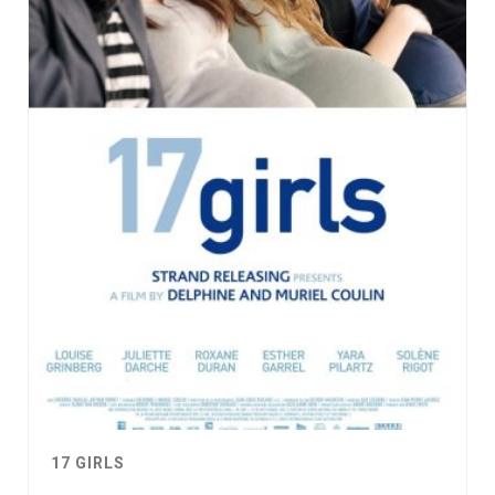
17 GIRLS