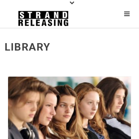
LIBRARY