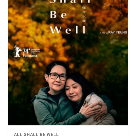
ALL SHALL BE WELL