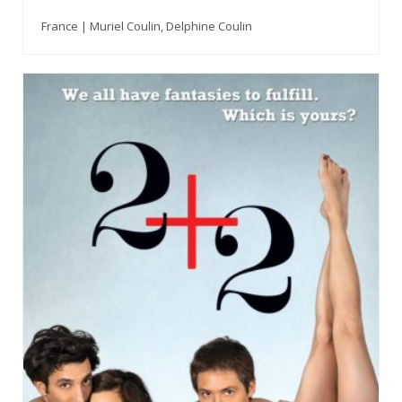
France | Muriel Coulin, Delphine Coulin