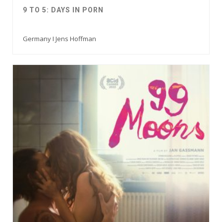
9 TO 5: DAYS IN PORN
Germany I Jens Hoffman