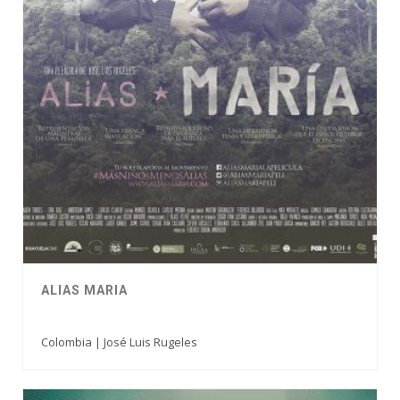
ALIAS MARIA
Colombia | José Luis Rugeles