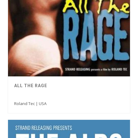
ALL THE RAGE
Roland Tec | USA