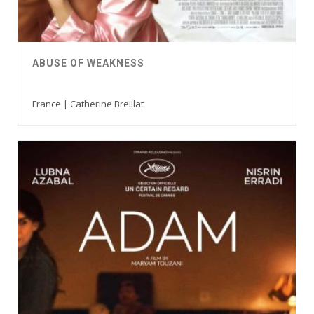
ABUSE OF WEAKNESS
France | Catherine Breillat