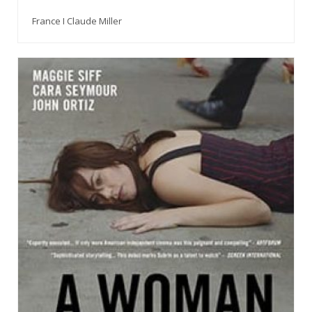
France I Claude Miller