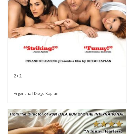
2+2
Argentina I Diego Kaplan