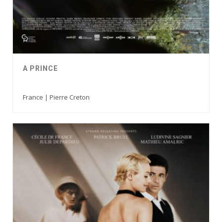
A PRINCE
France | Pierre Creton