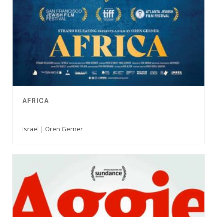
AFRICA
Israel | Oren Gerner