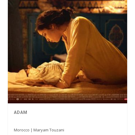
ADAM
Morocco | Maryam Touzani