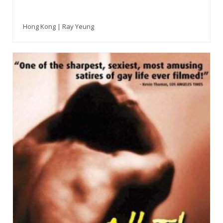
Hong Kong | Ray Yeung