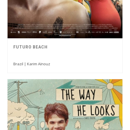
FUTURO BEACH
Brazil | Karim Aïnouz