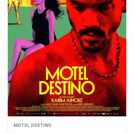
MOTEL DESTINO