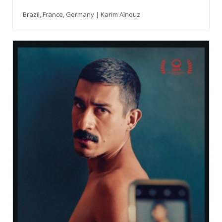
Brazil, France, Germany | Karim Aïnouz