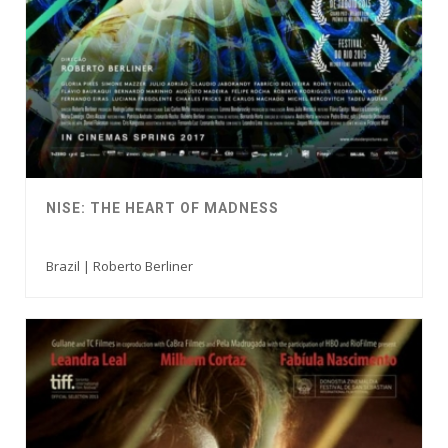
NISE: THE HEART OF MADNESS
Brazil | Roberto Berliner