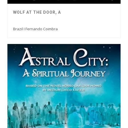
WOLF AT THE DOOR, A
Brazil I Fernando Coimbra