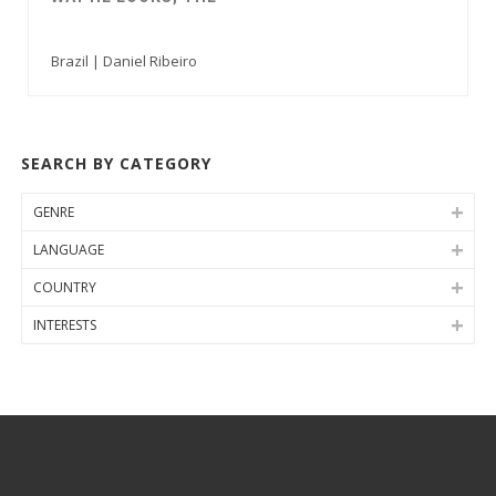
Brazil | Daniel Ribeiro
SEARCH BY CATEGORY
GENRE
LANGUAGE
COUNTRY
INTERESTS