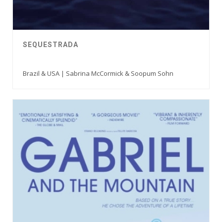
SEQUESTRADA
Brazil & USA | Sabrina McCormick & Soopum Sohn