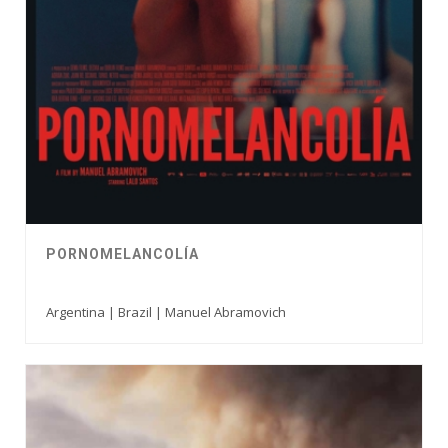
PORNOMELANCOLÍA
Argentina | Brazil | Manuel Abramovich