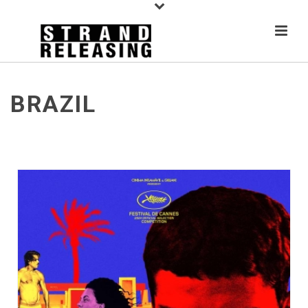
BRAZIL