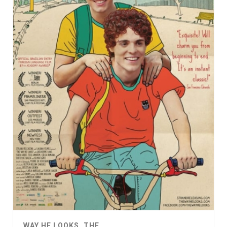
WAY HE LOOKS, THE