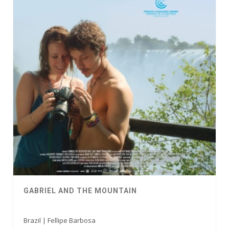
GABRIEL AND THE MOUNTAIN
Brazil | Fellipe Barbosa