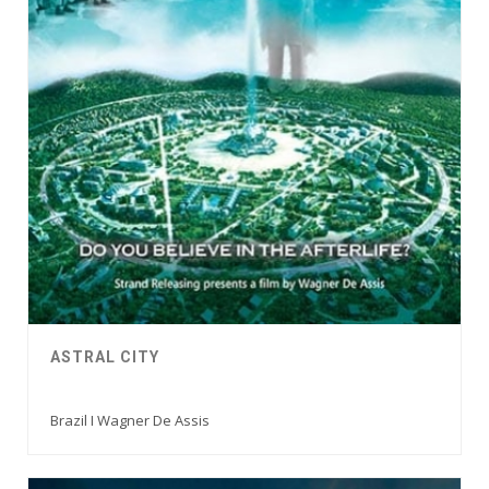
ASTRAL CITY
Brazil I Wagner De Assis