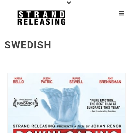
SWEDISH