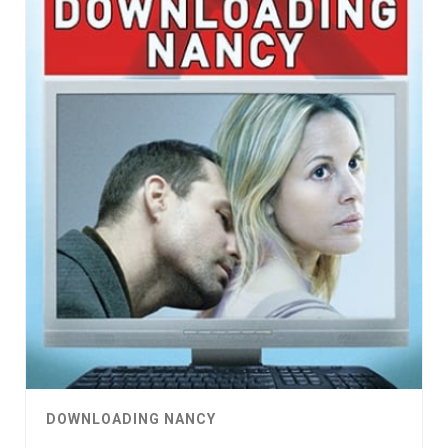
DOWNLOADING NANCY