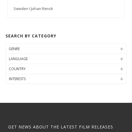
Sweden I Johan Renck
SEARCH BY CATEGORY
GENRE
LANGUAGE
COUNTRY
INTERESTS
GET NEWS ABOUT THE LATEST FILM RELEASES