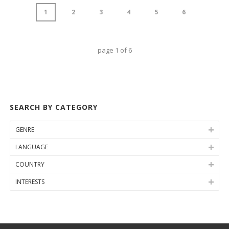
1
2
3
4
5
6
page
1
of
6
SEARCH BY CATEGORY
GENRE
LANGUAGE
COUNTRY
INTERESTS