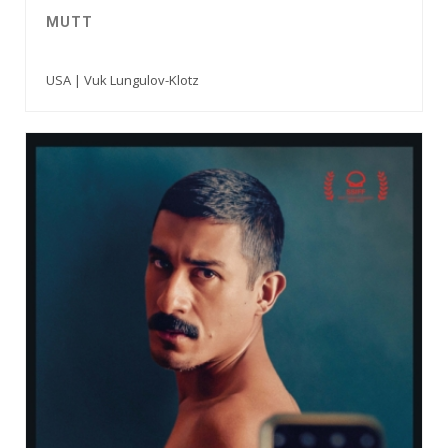
MUTT
USA | Vuk Lungulov-Klotz