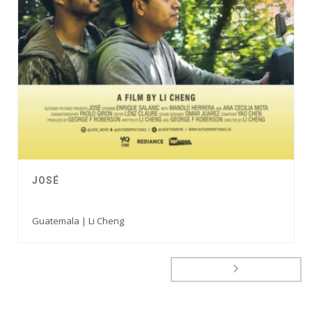
JOSÉ
Guatemala | Li Cheng