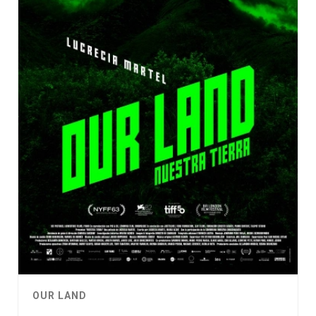
OUR LAND