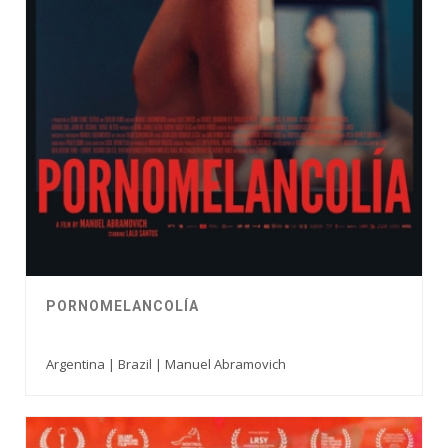
PORNOMELANCOLÍA
Argentina | Brazil | Manuel Abramovich