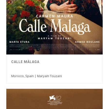
CALLE MÁLAGA
Morocco, Spain | Maryam Touzani