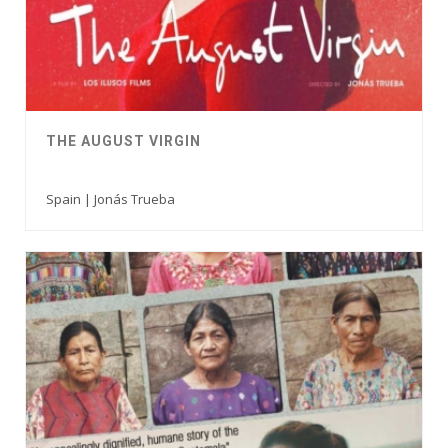
THE AUGUST VIRGIN
Spain | Jonás Trueba