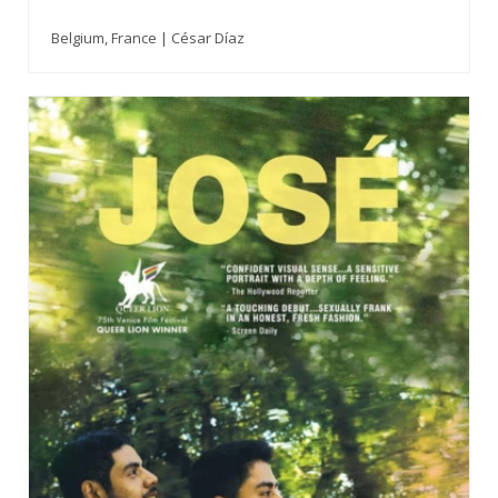
Belgium, France | César Díaz