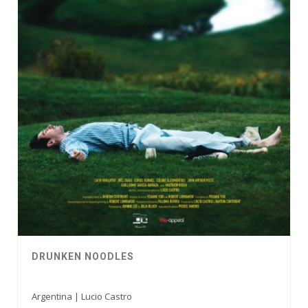
DRUNKEN NOODLES
Argentina | Lucio Castro