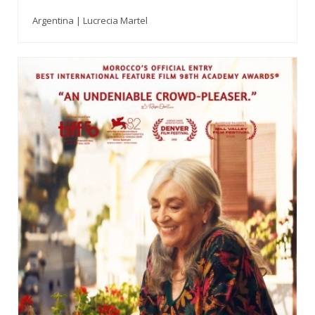
Argentina | Lucrecia Martel