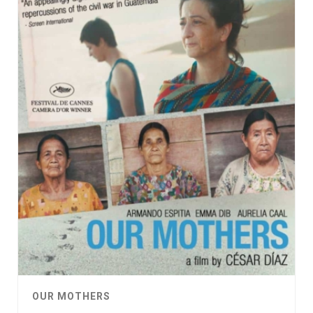
OUR MOTHERS