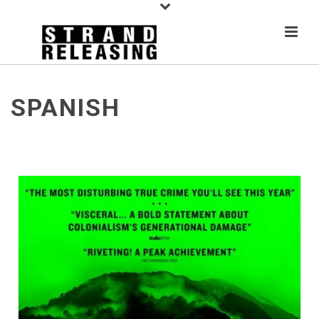
SPANISH