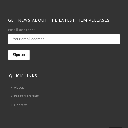
GET NEWS ABOUT THE LATEST FILM RELEASES
Email address:
QUICK LINKS
About
Press Materials
Contact