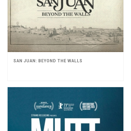
SAN JUAN: BEYOND THE WALLS