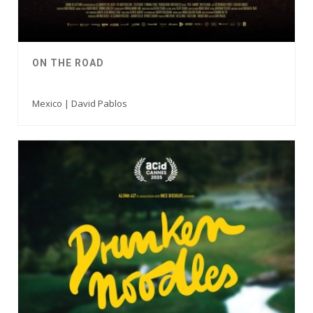
ON THE ROAD
Mexico | David Pablos