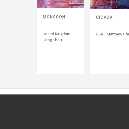
MONSOON
CICADA
United Kingdom |
USA | Matthew Fife
Hong Khau