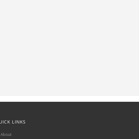
UICK LINKS
About