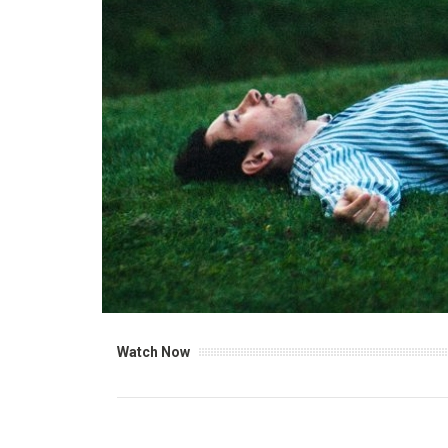
Watch Now