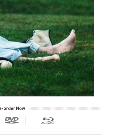
e-order Now