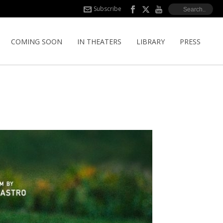
Subscribe
COMING SOON
IN THEATERS
LIBRARY
PRESS