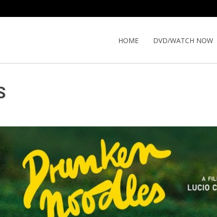
HOME
DVD/WATCH NOW
S