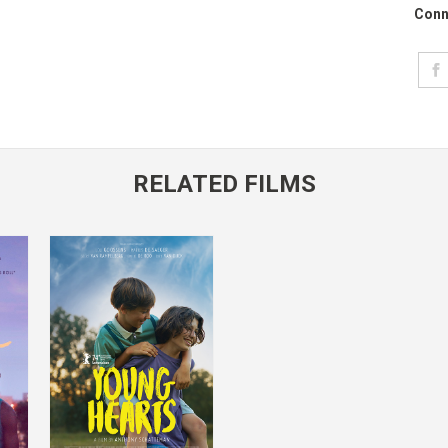
Conn
RELATED FILMS