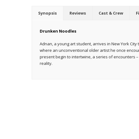
Synopsis
Reviews
Cast & Crew
F
Drunken Noodles
Adnan, a young art student, arrives in New York City t
where an unconventional older artist he once encou
present begin to intertwine, a series of encounters – 
reality.