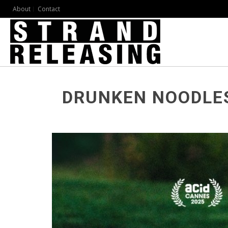
About
Contact
DRUNKEN NOODLE