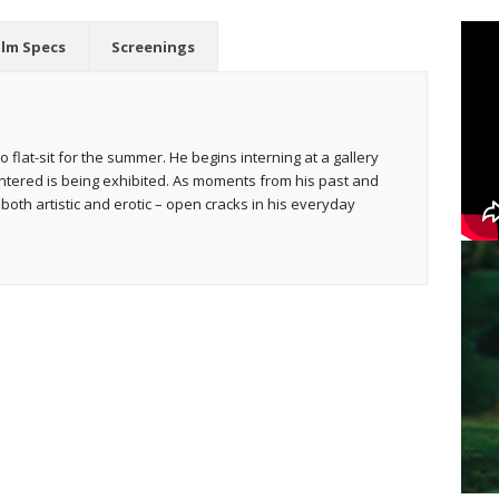
ilm Specs
Screenings
o flat-sit for the summer. He begins interning at a gallery
ntered is being exhibited. As moments from his past and
both artistic and erotic – open cracks in his everyday