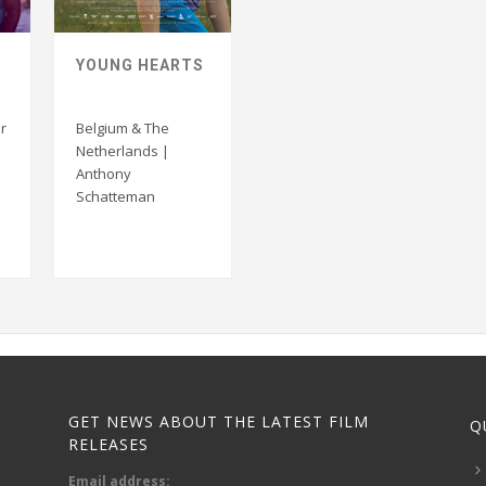
YOUNG HEARTS
r
Belgium & The
Netherlands |
Anthony
Schatteman
GET NEWS ABOUT THE LATEST FILM
Q
RELEASES
Email address: