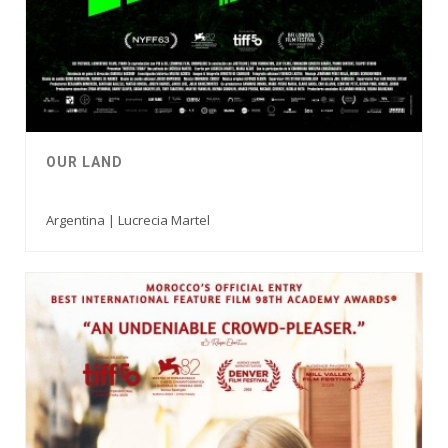
OUR LAND
Argentina | Lucrecia Martel