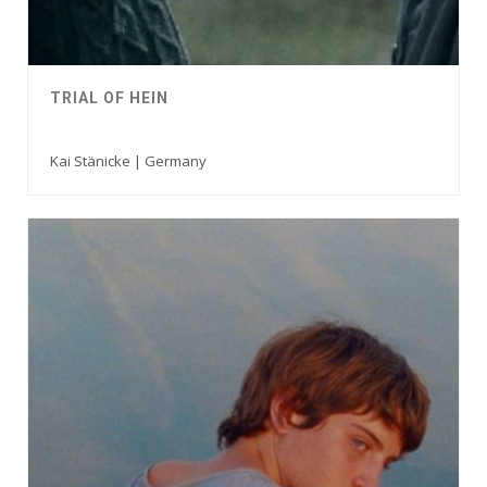
TRIAL OF HEIN
Kai Stänicke | Germany