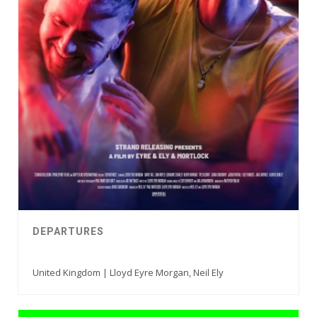
DEPARTURES
United Kingdom | Lloyd Eyre Morgan, Neil Ely