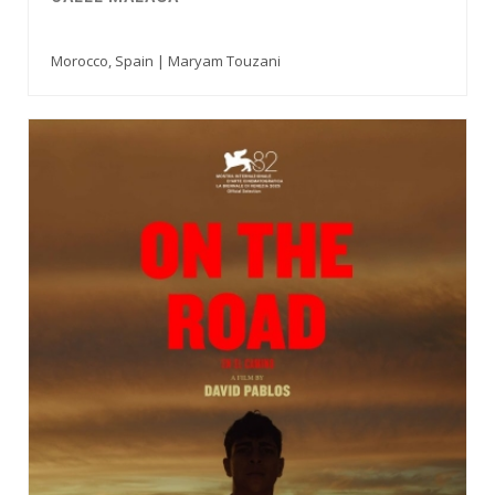
Morocco, Spain | Maryam Touzani