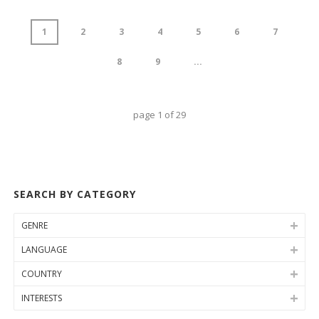
1
2
3
4
5
6
7
8
9
...
page
1
of
29
SEARCH BY CATEGORY
GENRE
LANGUAGE
COUNTRY
INTERESTS