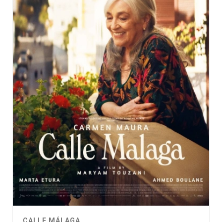
CALLE MÁLAGA