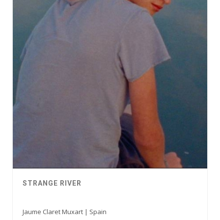
STRANGE RIVER
Jaume Claret Muxart | Spain