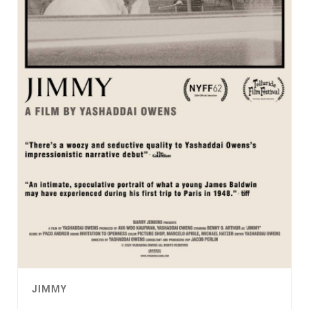
JIMMY