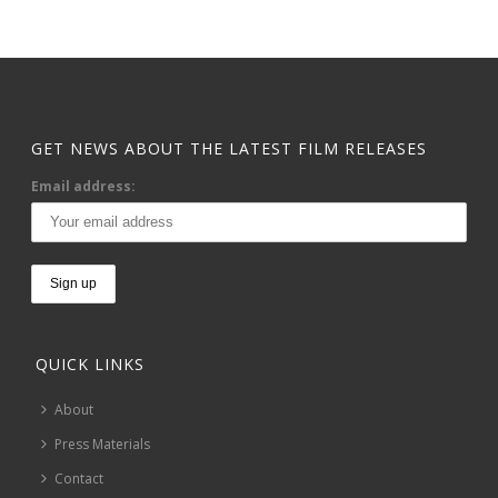
GET NEWS ABOUT THE LATEST FILM RELEASES
Email address:
QUICK LINKS
About
Press Materials
Contact