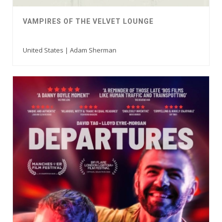
VAMPIRES OF THE VELVET LOUNGE
United States | Adam Sherman