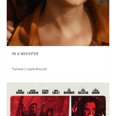
IN A WHISPER
Tunisia | Leyla Bouzid