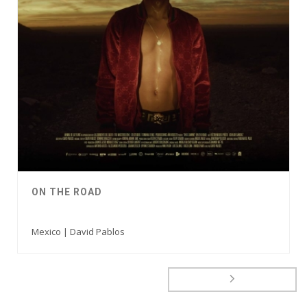
ON THE ROAD
Mexico | David Pablos