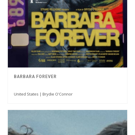
BARBARA FOREVER
United States | Brydie O'Connor