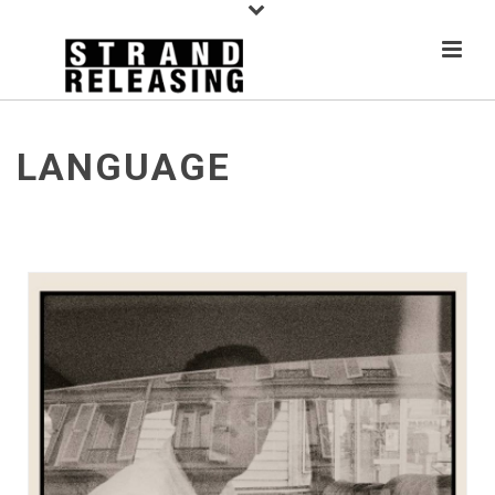
LANGUAGE