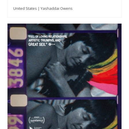
United States | Yashaddai Owens