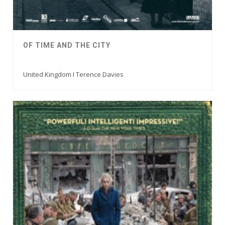
OF TIME AND THE CITY
United Kingdom I Terence Davies