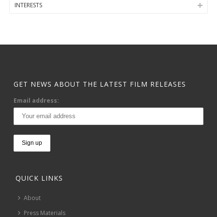
INTERESTS
GET NEWS ABOUT THE LATEST FILM RELEASES
Email address:
QUICK LINKS
About
Press Materials