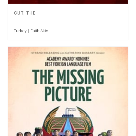
CUT, THE
Turkey | Fatih Akin