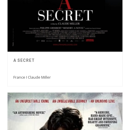
A SECRET
France I Claude Miller