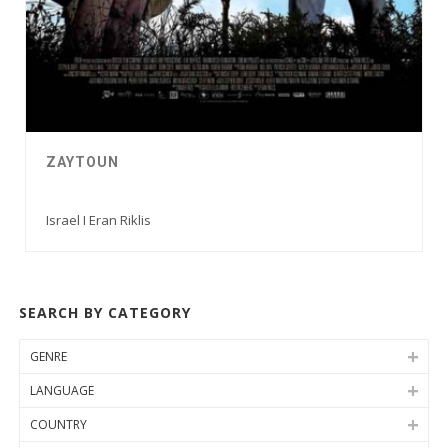
ZAYTOUN
Israel I Eran Riklis
SEARCH BY CATEGORY
GENRE
LANGUAGE
COUNTRY