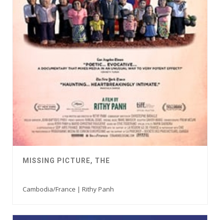
MISSING PICTURE, THE
Cambodia/France | Rithy Panh