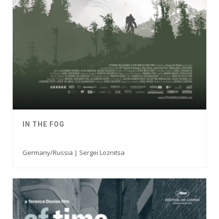
IN THE FOG
Germany/Russia | Sergei Loznitsa