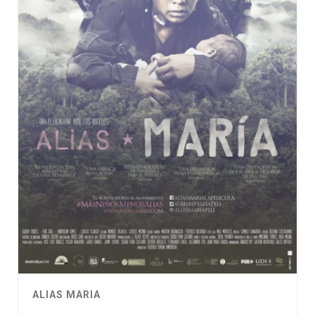
ALIAS MARIA