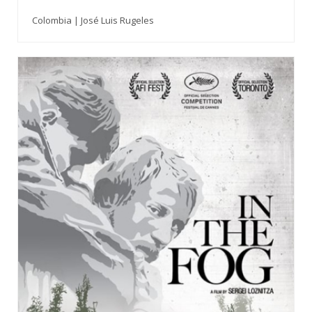
Colombia | José Luis Rugeles