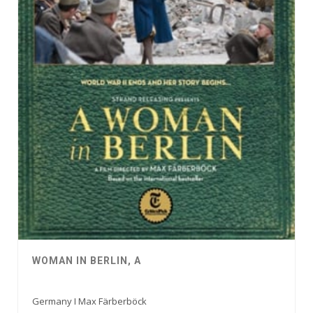
WOMAN IN BERLIN, A
Germany I Max Färberböck