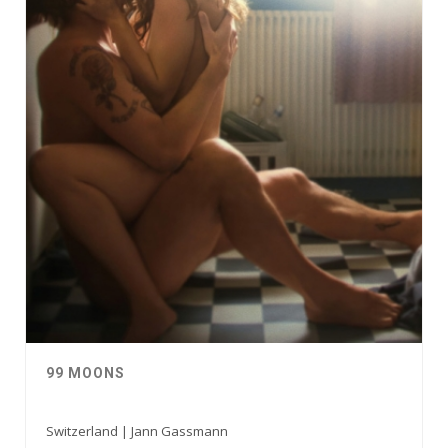
99 MOONS
Switzerland | Jann Gassmann