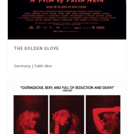
THE GOLDEN GLOVE
Germany | Fatih Akin