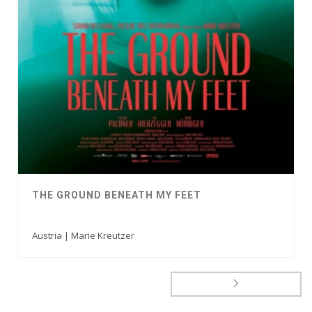
THE GROUND BENEATH MY FEET
Austria | Marie Kreutzer