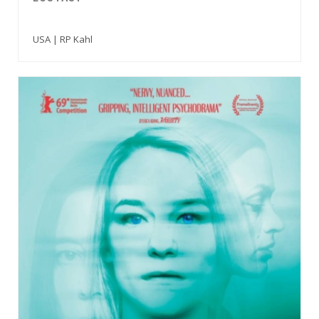
USA | RP Kahl