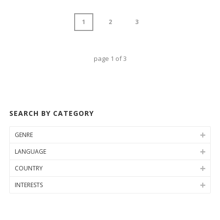
1
2
3
page
1
of
3
SEARCH BY CATEGORY
GENRE
LANGUAGE
COUNTRY
INTERESTS