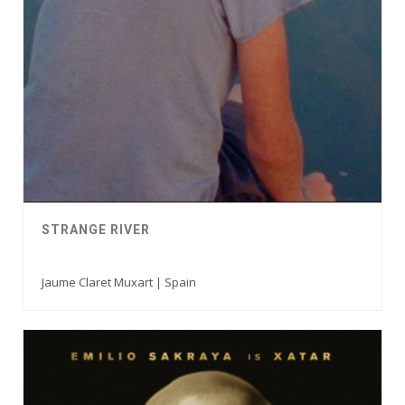
STRANGE RIVER
Jaume Claret Muxart | Spain