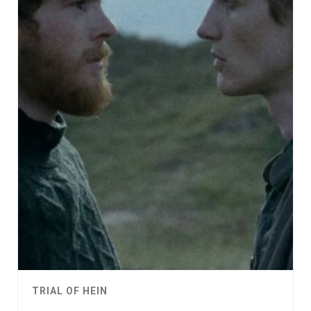
TRIAL OF HEIN