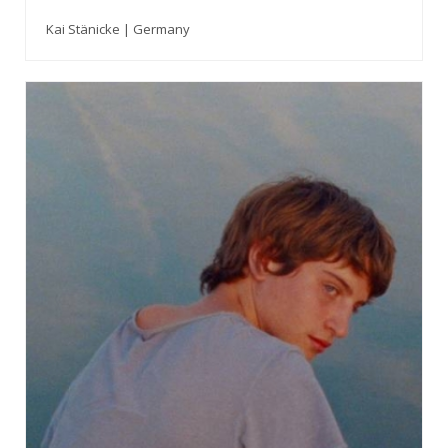
Kai Stänicke | Germany