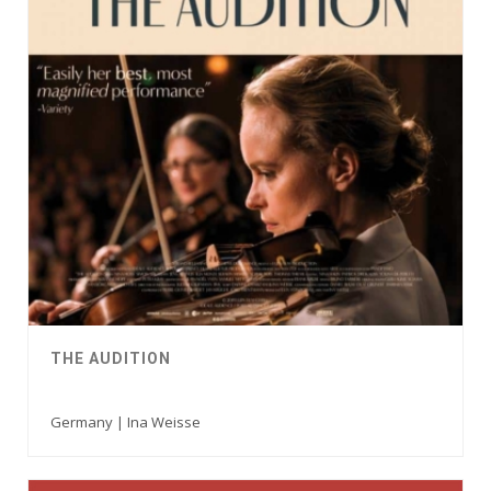
THE AUDITION
Germany | Ina Weisse