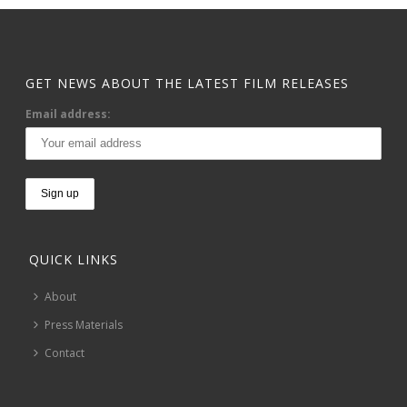
GET NEWS ABOUT THE LATEST FILM RELEASES
Email address:
QUICK LINKS
About
Press Materials
Contact