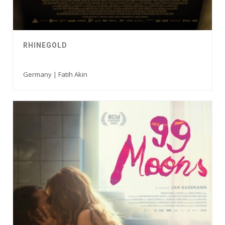
RHINEGOLD
Germany | Fatih Akin