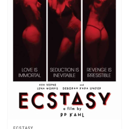
ECSTASY