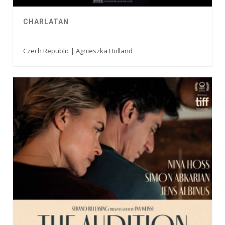
CHARLATAN
Czech Republic | Agnieszka Holland