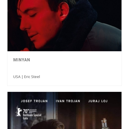
MINYAN
USA | Eric Steel