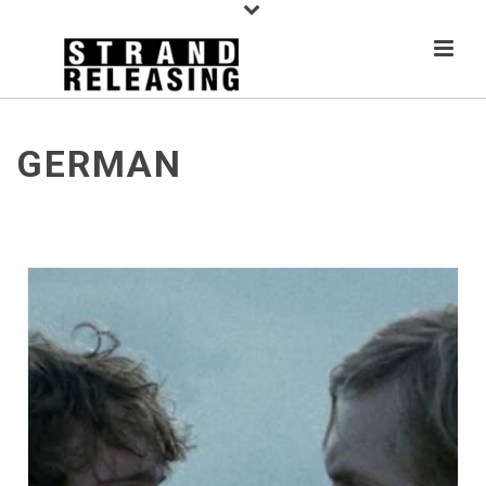
GERMAN