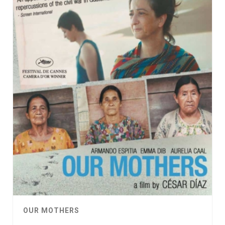
OUR MOTHERS