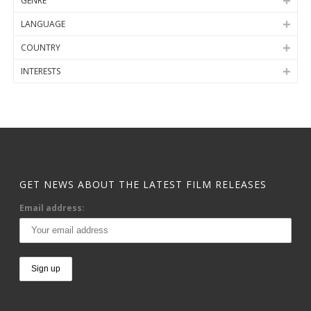
GENRE
LANGUAGE
COUNTRY
INTERESTS
GET NEWS ABOUT THE LATEST FILM RELEASES
Email address: