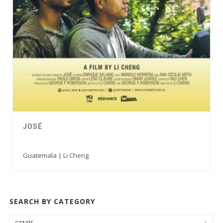
JOSÉ
Guatemala | Li Cheng
SEARCH BY CATEGORY