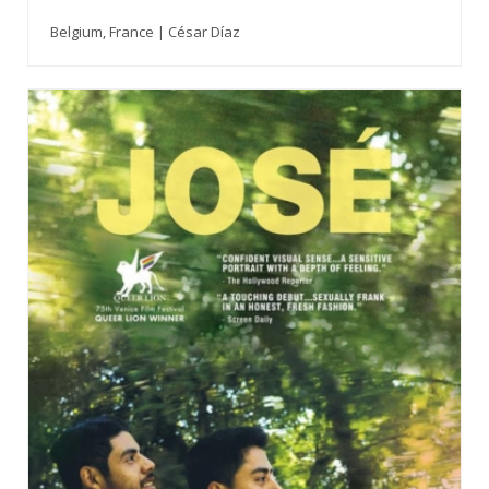
Belgium, France | César Díaz