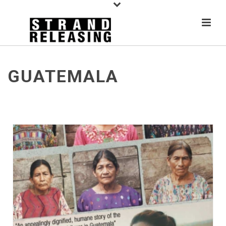
GUATEMALA