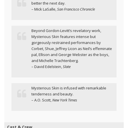
better the next day.
– Mick LaSalle,
San Francisco Chronicle
Beyond Gordon-Levitt’s revelatory work,
Mysterious Skin features intense but
gorgeously restrained performances by
Corbet, Shue, Jeffrey Licon as Neil’s effeminate
pal, Ellison and George Webster as the boys,
and Michelle Trachtenberg.
– David Edelstein,
Slate
Mysterious Skin is infused with remarkable
tenderness and beauty.
– A.O. Scott,
New York Times
Cast & Crew