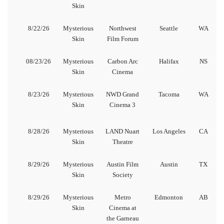
Skin
8/22/26
Mysterious
Northwest
Seattle
WA
Skin
Film Forum
08/23/26
Mysterious
Carbon Arc
Halifax
NS
Skin
Cinema
8/23/26
Mysterious
NWD Grand
Tacoma
WA
Skin
Cinema 3
8/28/26
Mysterious
LAND Nuart
Los Angeles
CA
Skin
Theatre
8/29/26
Mysterious
Austin Film
Austin
TX
Skin
Society
8/29/26
Mysterious
Metro
Edmonton
AB
Skin
Cinema at
the Garneau