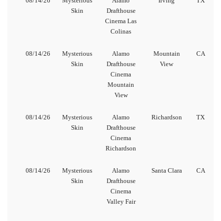
08/14/26
Mysterious
Alamo
Irving
TX
Skin
Drafthouse
Cinema Las
Colinas
08/14/26
Mysterious
Alamo
Mountain
CA
Skin
Drafthouse
View
Cinema
Mountain
View
08/14/26
Mysterious
Alamo
Richardson
TX
Skin
Drafthouse
Cinema
Richardson
08/14/26
Mysterious
Alamo
Santa Clara
CA
Skin
Drafthouse
Cinema
Valley Fair