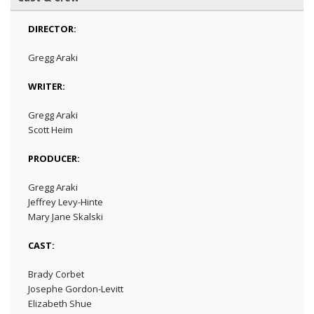
DIRECTOR:
Gregg Araki
WRITER:
Gregg Araki
Scott Heim
PRODUCER:
Gregg Araki
Jeffrey Levy-Hinte
Mary Jane Skalski
CAST:
Brady Corbet
Josephe Gordon-Levitt
Elizabeth Shue