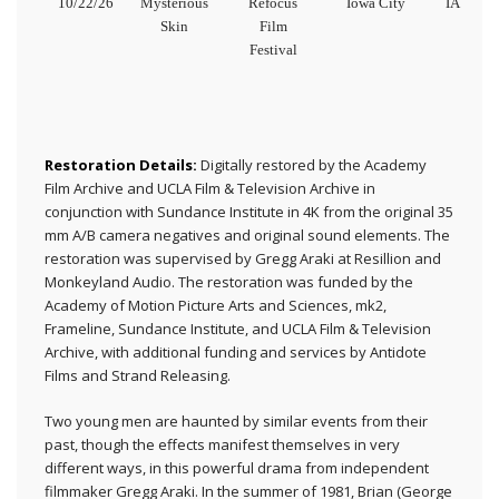
10/22/26
Mysterious
Refocus
Iowa City
IA
Skin
Film
Festival
Restoration Details:
Digitally restored by the Academy
Film Archive and UCLA Film & Television Archive in
conjunction with Sundance Institute in 4K from the original 35
mm A/B camera negatives and original sound elements. The
restoration was supervised by Gregg Araki at Resillion and
Monkeyland Audio. The restoration was funded by the
Academy of Motion Picture Arts and Sciences, mk2,
Frameline, Sundance Institute, and UCLA Film & Television
Archive, with additional funding and services by Antidote
Films and Strand Releasing.
Two young men are haunted by similar events from their
past, though the effects manifest themselves in very
different ways, in this powerful drama from independent
filmmaker Gregg Araki. In the summer of 1981, Brian (George