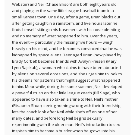
Webster) and Neil (Chase Ellison) are both eight years old
and playing on the same little league baseball team in a
small Kansas town. One day, after a game, Brian blacks out
after getting caught in a rainstorm, and five hours later he
finds himself sitting in his basement with his nose bleeding
and no memory of what happened to him. Over the years,
the event — particularly the missing five hours — weigh
heavily on his mind, and he becomes convinced that he was
kidnapped by space aliens. Teenaged Brian (now played by
Brady Corbet) becomes friends with Avalyn Friesen (Mary
Lynn Rajskub), a woman who claims to have been abducted
by aliens on several occasions, and she urges him to look to
his dreams for patterns that might suggest what happened
to him. Meanwhile, during the same summer, Neil developed
a powerful crush on their little league coach (Bill Sage), who
appeared to have also taken a shine to Neil. Neil’s mother
(Elisabeth Shue), seeing nothing wrong with their friendship,
lets the coach look after Neil while she’s off on one of her
many dates, and before long Neil begins sexually
experimenting with the older man. Neil’s introduction to sex
inspires him to become a hustler when he grows into his