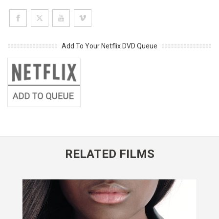
Add To Your Netflix DVD Queue
RELATED FILMS