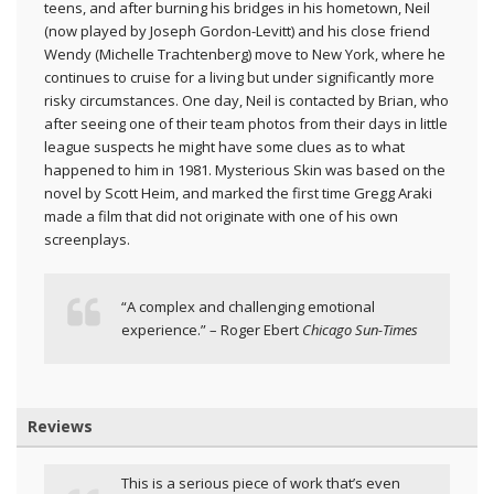
teens, and after burning his bridges in his hometown, Neil
(now played by Joseph Gordon-Levitt) and his close friend
Wendy (Michelle Trachtenberg) move to New York, where he
continues to cruise for a living but under significantly more
risky circumstances. One day, Neil is contacted by Brian, who
after seeing one of their team photos from their days in little
league suspects he might have some clues as to what
happened to him in 1981. Mysterious Skin was based on the
novel by Scott Heim, and marked the first time Gregg Araki
made a film that did not originate with one of his own
screenplays.
“A complex and challenging emotional
experience.” – Roger Ebert
Chicago Sun-Times
Reviews
This is a serious piece of work that’s even