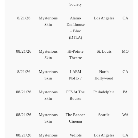
Society
8/21/26
Mysterious
Alamo
Los Angeles
CA
Skin
Drafthouse
– Bloc
(DTLA)
08/21/26
Mysterious
Hi-Pointe
St. Louis
MO
Skin
Theatre
8/21/26
Mysterious
LAEM
North
CA
Skin
NoHo 7
Hollywood
08/21/26
Mysterious
PFS At The
Philadelphia
PA
Skin
Bourse
08/21/26
Mysterious
The Beacon
Seattle
WA
Skin
Cinema
08/21/26
Mysterious
Vidiots
Los Angeles
CA