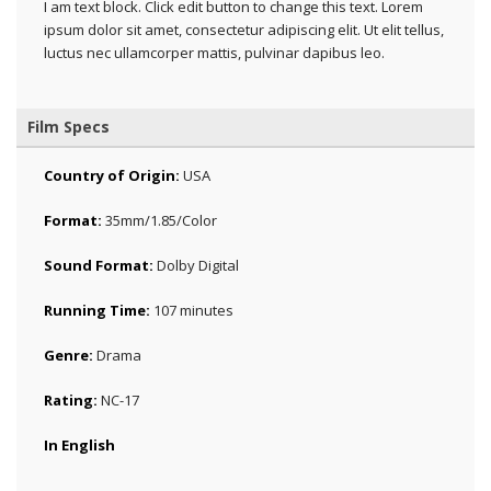
I am text block. Click edit button to change this text. Lorem
ipsum dolor sit amet, consectetur adipiscing elit. Ut elit tellus,
luctus nec ullamcorper mattis, pulvinar dapibus leo.
Film Specs
Country of Origin:
USA
Format:
35mm/1.85/Color
Sound Format:
Dolby Digital
Running Time:
107 minutes
Genre:
Drama
Rating:
NC-17
In English