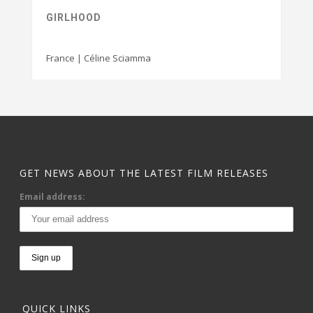
GIRLHOOD
France | Céline Sciamma
GET NEWS ABOUT THE LATEST FILM RELEASES
Email address:
QUICK LINKS