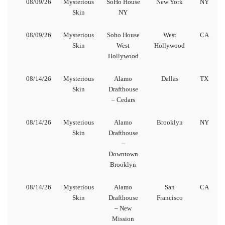
08/09/26
Mysterious
SoHo House
New York
NY
Skin
NY
08/09/26
Mysterious
Soho House
West
CA
Skin
West
Hollywood
Hollywood
08/14/26
Mysterious
Alamo
Dallas
TX
Skin
Drafthouse
– Cedars
08/14/26
Mysterious
Alamo
Brooklyn
NY
Skin
Drafthouse
–
Downtown
Brooklyn
08/14/26
Mysterious
Alamo
San
CA
Skin
Drafthouse
Francisco
– New
Mission