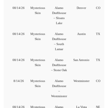
08/14/26
Mysterious
Alamo
Denver
CO
Skin
Drafthouse
– Sloans
Lake
08/14/26
Mysterious
Alamo
Austin
TX
Skin
Drafthouse
– South
Lamar
08/14/26
Mysterious
Alamo
San Antonio
TX
Skin
Drafthouse
– Stone Oak
8/14/26
Mysterious
Alamo
Westminster
CO
Skin
Drafthouse
–
Westminster
08/14/26
Mysterious
Alamo
La Vista
NE