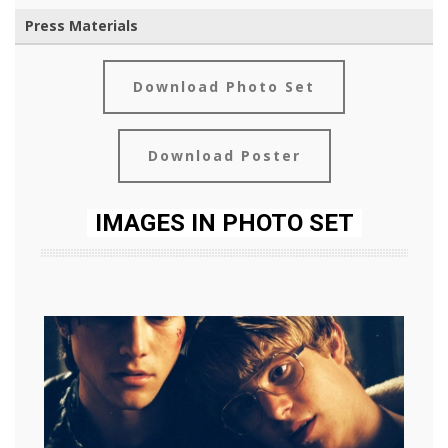
Press Materials
Download Photo Set
Download Poster
IMAGES IN PHOTO SET