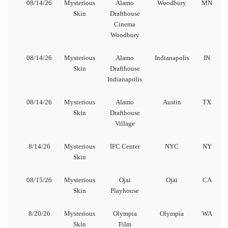
08/14/26
Mysterious
Alamo
Woodbury
MN
Skin
Drafthouse
Cinema
Woodbury
08/14/26
Mysterious
Alamo
Indianapolis
IN
Skin
Drafthouse
Indianapolis
08/14/26
Mysterious
Alamo
Austin
TX
Skin
Drafthouse
Village
8/14/26
Mysterious
IFC Center
NYC
NY
Skin
08/15/26
Mysterious
Ojai
Ojai
CA
Skin
Playhouse
8/20/26
Mysterious
Olympia
Olympia
WA
Skin
Film