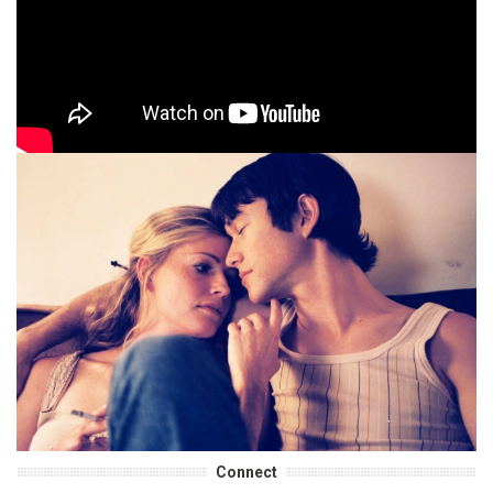
Connect