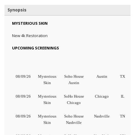
Synopsis
MYSTERIOUS SKIN
New 4k Restoration
UPCOMING SCREENINGS
08/09/26
Mysterious
Soho House
Austin
TX
Skin
Austin
08/09/26
Mysterious
SoHo House
Chicago
IL
Skin
Chicago
08/09/26
Mysterious
Soho House
Nashville
TN
Skin
Nashville