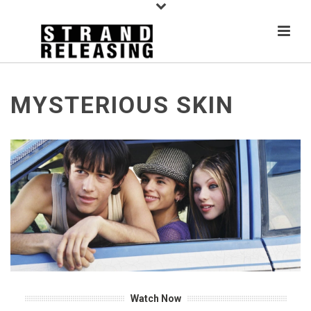
MYSTERIOUS SKIN
Watch Now