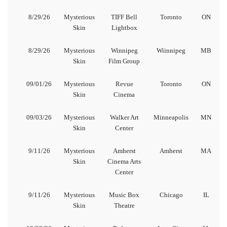
8/29/26
Mysterious
TIFF Bell
Toronto
ON
Skin
Lightbox
8/29/26
Mysterious
Winnipeg
Wiinnipeg
MB
Skin
Film Group
09/01/26
Mysterious
Revue
Toronto
ON
Skin
Cinema
09/03/26
Mysterious
Walker Art
Minneapolis
MN
Skin
Center
9/11/26
Mysterious
Amherst
Amherst
MA
Skin
Cinema Arts
Center
9/11/26
Mysterious
Music Box
Chicago
IL
Skin
Theatre