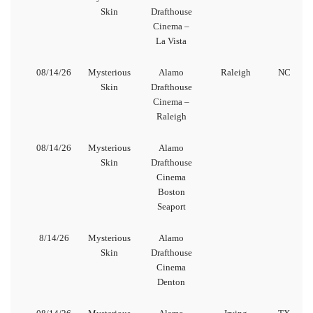
Skin
Drafthouse
Cinema –
La Vista
08/14/26
Mysterious
Alamo
Raleigh
NC
Skin
Drafthouse
Cinema –
Raleigh
08/14/26
Mysterious
Alamo
Skin
Drafthouse
Cinema
Boston
Seaport
8/14/26
Mysterious
Alamo
Skin
Drafthouse
Cinema
Denton