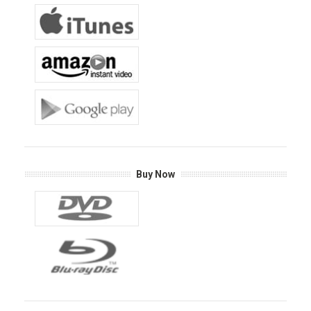
Buy Now