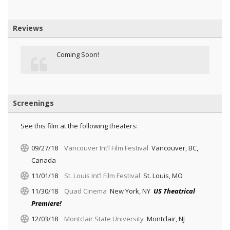
Reviews
Coming Soon!
Screenings
See this film at the following theaters:
09/27/18
Vancouver Int’l Film Festival
Vancouver, BC,
Canada
11/01/18
St. Louis Int’l Film Festival
St. Louis, MO
11/30/18
Quad Cinema
New York, NY
US Theatrical
Premiere!
12/03/18
Montclair State University
Montclair, NJ