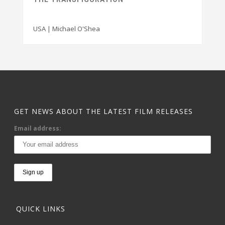
USA | Michael O'Shea
GET NEWS ABOUT THE LATEST FILM RELEASES
Email address:
QUICK LINKS