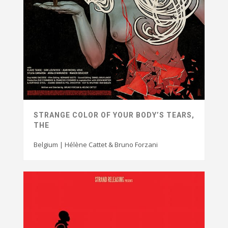
STRANGE COLOR OF YOUR BODY’S TEARS,
THE
Belgium | Hélène Cattet & Bruno Forzani