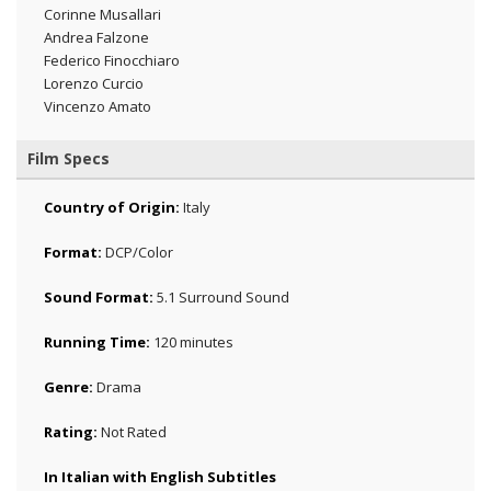
Corinne Musallari
Andrea Falzone
Federico Finocchiaro
Lorenzo Curcio
Vincenzo Amato
Film Specs
Country of Origin:
Italy
Format:
DCP/Color
Sound Format:
5.1 Surround Sound
Running Time:
120 minutes
Genre:
Drama
Rating:
Not Rated
In Italian with English Subtitles