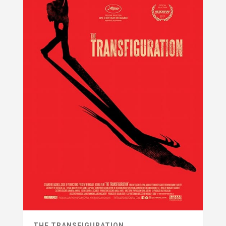
THE TRANSFIGURATION