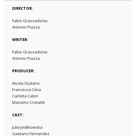
DIRECTOR:
Fabio Grassadonia
Antonio Piazza
WRITER:
Fabio Grassadonia
Antonio Piazza
PRODUCER:
Nicola Giuliano
Francesca Cima
Carlotta Calori
Massimo Cristaldi
CAST:
Julia Jedlikowska
Gaetano Fernandez