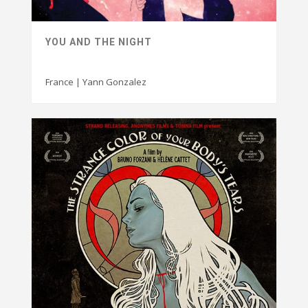
YOU AND THE NIGHT
France | Yann Gonzalez