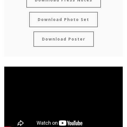
Download Photo Set
Download Poster