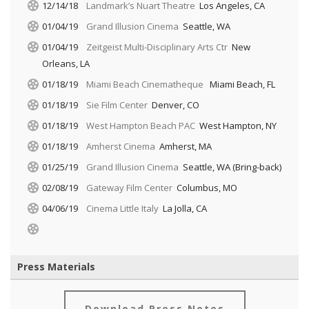
12/14/18
Landmark’s Nuart Theatre
Los Angeles, CA
01/04/19
Grand Illusion Cinema
Seattle, WA
01/04/19
Zeitgeist Multi-Disciplinary Arts Ctr
New
Orleans, LA
01/18/19
Miami Beach Cinematheque
Miami Beach, FL
01/18/19
Sie Film Center
Denver, CO
01/18/19
West Hampton Beach PAC
West Hampton, NY
01/18/19
Amherst Cinema
Amherst, MA
01/25/19
Grand Illusion Cinema
Seattle, WA (Bring-back)
02/08/19
Gateway Film Center
Columbus, MO
04/06/19
Cinema Little Italy
La Jolla, CA
Press Materials
Download Press Notes