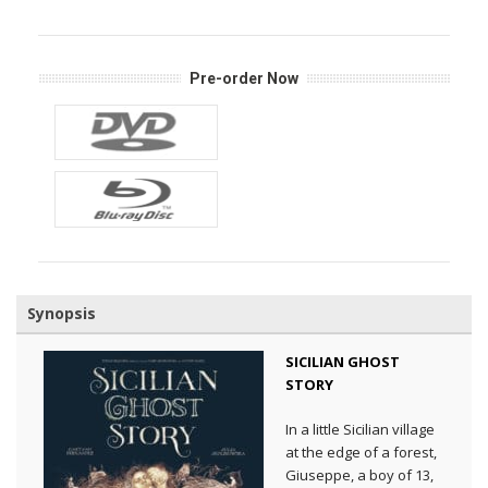
Pre-order Now
Synopsis
SICILIAN GHOST
STORY
In a little Sicilian village
at the edge of a forest,
Giuseppe, a boy of 13,