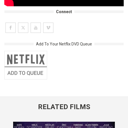
Connect
Add To Your Netflix DVD Queue
RELATED FILMS