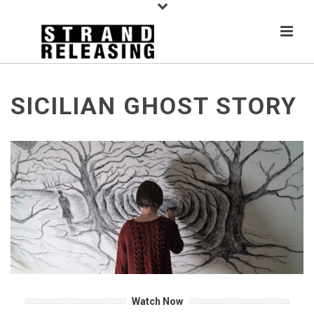
SICILIAN GHOST STORY
Watch Now