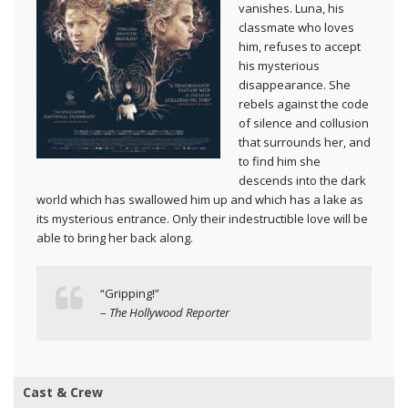
vanishes. Luna, his
classmate who loves
him, refuses to accept
his mysterious
disappearance. She
rebels against the code
of silence and collusion
that surrounds her, and
to find him she
descends into the dark
world which has swallowed him up and which has a lake as
its mysterious entrance. Only their indestructible love will be
able to bring her back along.
“Gripping!”
–
The Hollywood Reporter
Cast & Crew