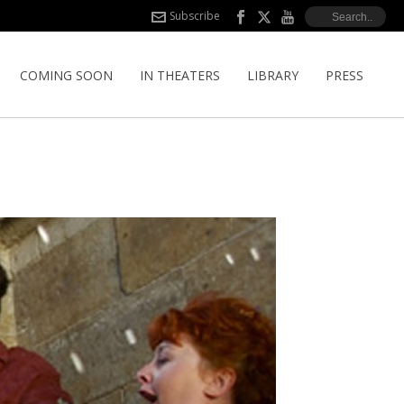
Subscribe
COMING SOON
IN THEATERS
LIBRARY
PRESS