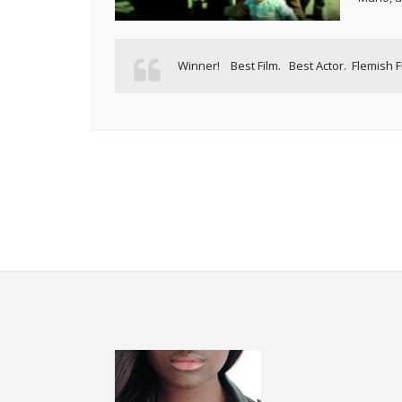
Winner! Best Film. Best Actor. Flemish F