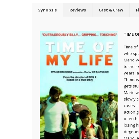
Synopsis
Reviews
Cast & Crew
F
TIME OF
Time of 
who spen
Mario Ve
to their
years la
Thomas,
gets st
Mario wi
slowly c
cases –
action g
of euth
losing h
degener
Mario, a