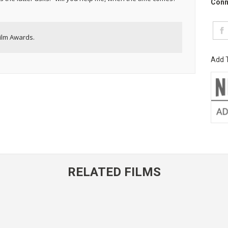
Conn
ilm Awards.
Add T
RELATED FILMS