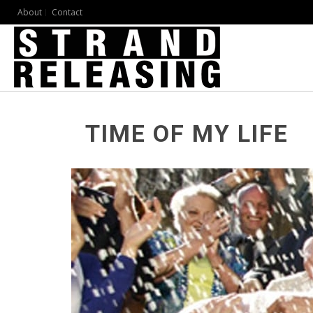
About
Contact
TIME OF MY LIFE