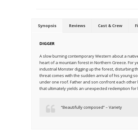
Synopsis
Reviews
Cast & Crew
F
DIGGER
A slow burning contemporary Western about a native
heart of a mountain forest in Northern Greece. For 
industrial Monster digging up the forest, disturbing t
threat comes with the sudden arrival of his young so
under one roof. Father and son confront each other 
that ultimately yields an unexpected redemption for 
“Beautifully composed” – Variety