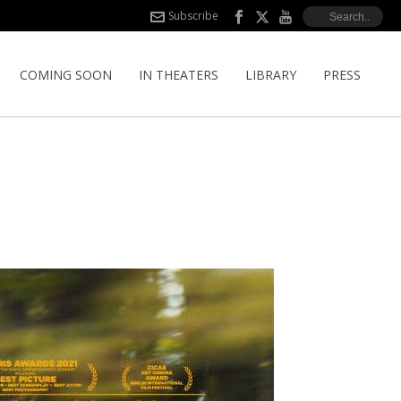
Subscribe
COMING SOON
IN THEATERS
LIBRARY
PRESS