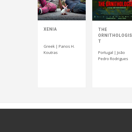
XENIA
THE
ORNITHOLOGI
T
Greek | Panos H.
Koutras
Portugal | João
Pedro Rodrigues