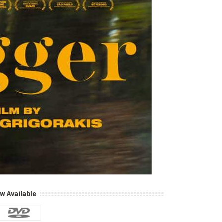
w Available