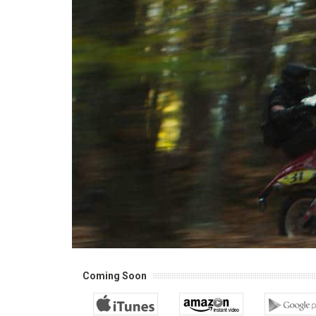
Coming Soon