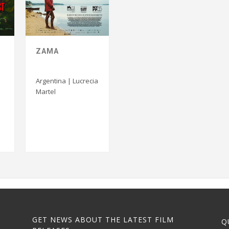
ZAMA
S
Argentina | Lucrecia
Martel
GET NEWS ABOUT THE LATEST FILM
Q