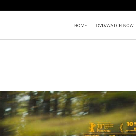
HOME
DVD/WATCH NOW