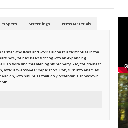
ilm Specs
Screenings
Press Materials
 farmer who lives and works alone in a farmhouse in the
years now, he had been fighting with an expanding
he lush flora and threatening his property. Yet, the greatest
n, after a twenty-year separation. They turn into enemies
head on, with nature as their only observer, a showdown
both.