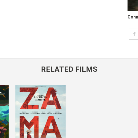
Conn
RELATED FILMS