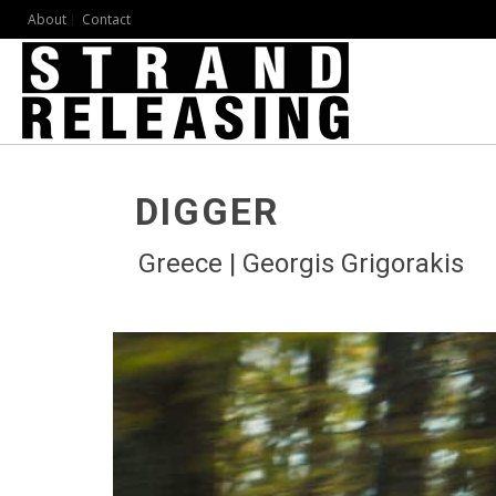
About
Contact
DIGGER
Greece | Georgis Grigorakis