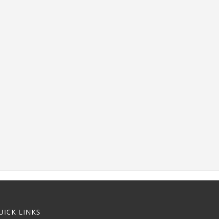
UICK LINKS