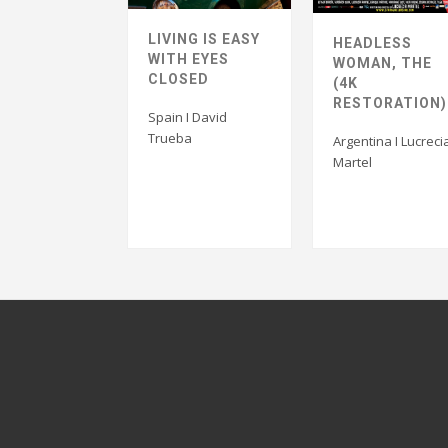
LIVING IS EASY
HEADLESS
WITH EYES
WOMAN, THE
CLOSED
(4K
RESTORATION)
Spain I David
Trueba
Argentina I Lucreci
Martel