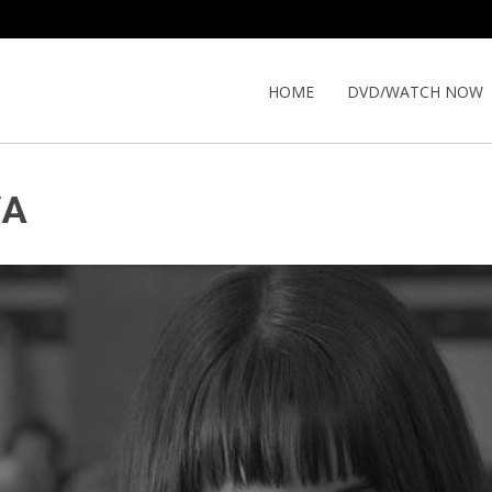
HOME
DVD/WATCH NOW
VA