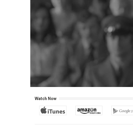
Watch Now