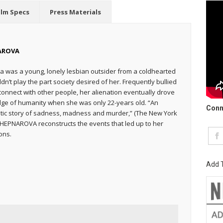
ilm Specs
Press Materials
AROVA
 was a young, lonely lesbian outsider from a coldhearted
dn’t play the part society desired of her. Frequently bullied
onnect with other people, her alienation eventually drove
dge of humanity when she was only 22-years old. “An
Conn
tic story of sadness, madness and murder,” (The New York
A HEPNAROVA reconstructs the events that led up to her
ons.
Add T