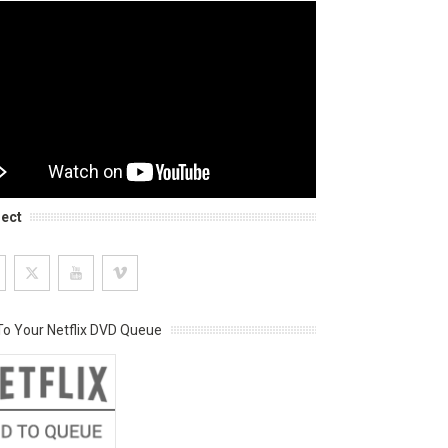
ect
o Your Netflix DVD Queue