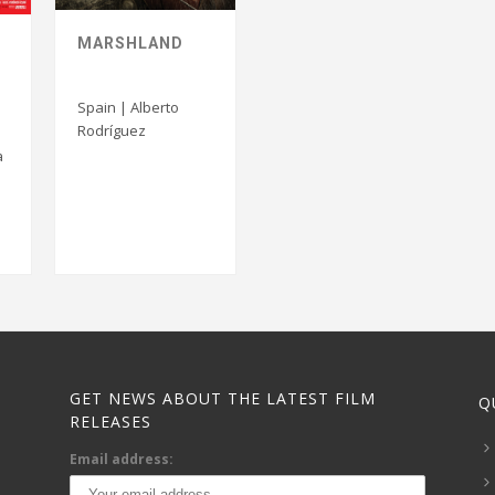
MARSHLAND
Spain | Alberto
Rodríguez
a
GET NEWS ABOUT THE LATEST FILM
Q
RELEASES
Email address: