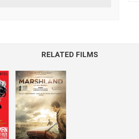
RELATED FILMS