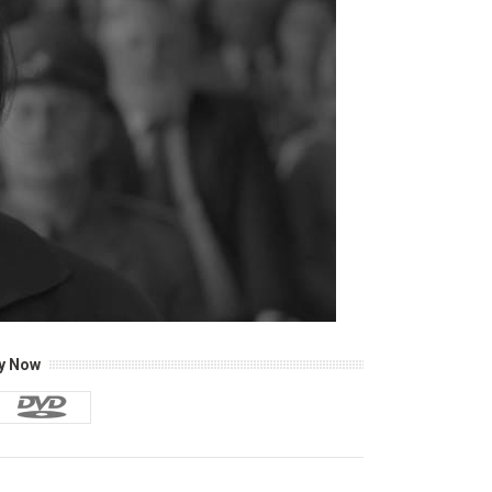
y Now