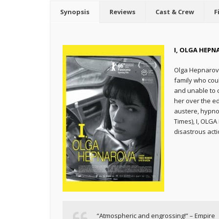
Synopsis
Reviews
Cast & Crew
F
I, OLGA HEPN
Olga Hepnarova
family who coul
and unable to c
her over the e
austere, hypno
Times), I, OLG
disastrous acti
“Atmospheric and engrossing!” – Empire