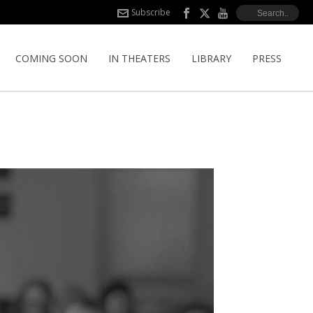
Subscribe
COMING SOON
IN THEATERS
LIBRARY
PRESS