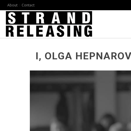
About
Contact
I, OLGA HEPNARO