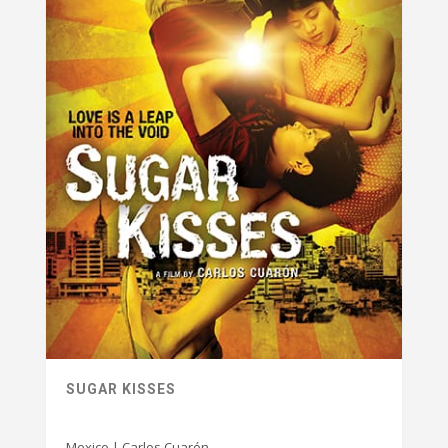
SUGAR KISSES
Mexico | Carlos Cuarón