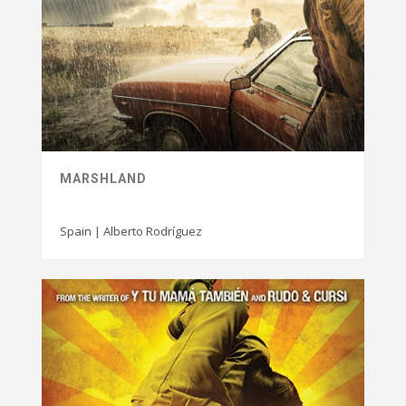
MARSHLAND
Spain | Alberto Rodríguez