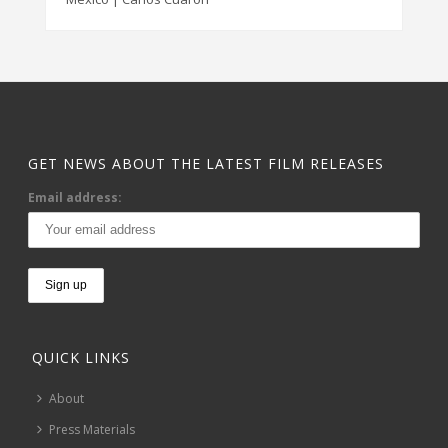
GET NEWS ABOUT THE LATEST FILM RELEASES
Email address:
QUICK LINKS
About
Press Materials