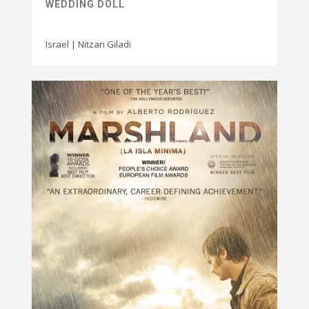
WEDDING DOLL
Israel | Nitzan Giladi