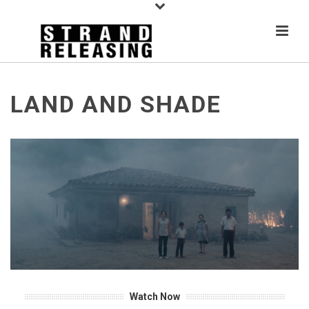
LAND AND SHADE
Watch Now