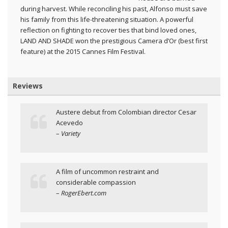
during harvest. While reconciling his past, Alfonso must save
his family from this life-threatening situation. A powerful
reflection on fighting to recover ties that bind loved ones,
LAND AND SHADE won the prestigious Camera d’Or (best first
feature) at the 2015 Cannes Film Festival.
Reviews
Austere debut from Colombian director Cesar
Acevedo
–
Variety
A film of uncommon restraint and
considerable compassion
–
RogerEbert.com