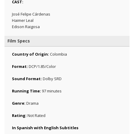
CAST:
José Felipe Cárdenas
Haimer Leal
Edison Raigosa
Film Specs
Country of Origin:
Colombia
Format:
DCP/1.85/Color
Sound Format:
Dolby SRD
Running Time:
97 minutes
Genre:
Drama
Rating:
Not Rated
In Spanish with English Subtitles