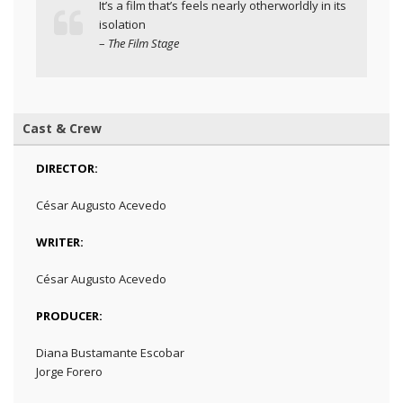
It’s a film that’s feels nearly otherworldly in its
isolation
–
The Film Stage
Cast & Crew
DIRECTOR:
César Augusto Acevedo
WRITER:
César Augusto Acevedo
PRODUCER:
Diana Bustamante Escobar
Jorge Forero