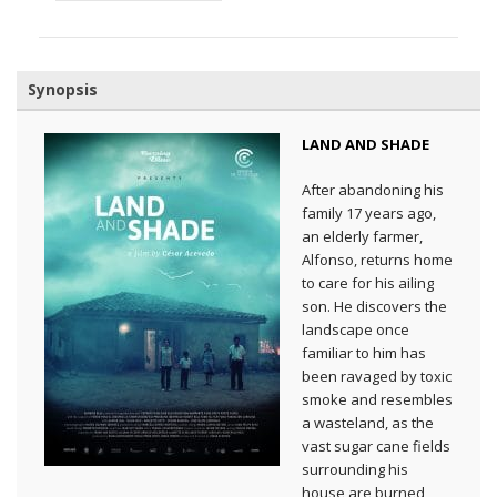
Synopsis
LAND AND SHADE
After abandoning his
family 17 years ago,
an elderly farmer,
Alfonso, returns home
to care for his ailing
son. He discovers the
landscape once
familiar to him has
been ravaged by toxic
smoke and resembles
a wasteland, as the
vast sugar cane fields
surrounding his
house are burned