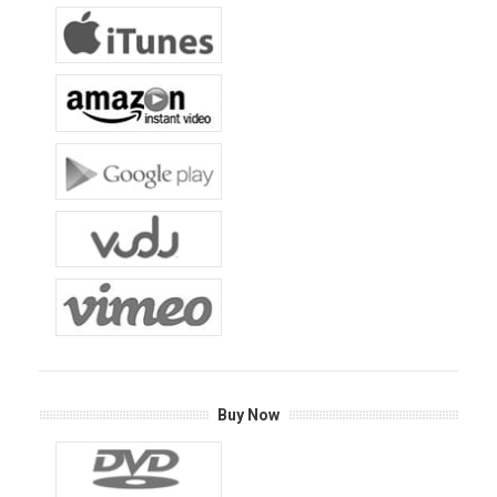
Buy Now