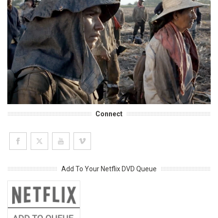
Connect
Add To Your Netflix DVD Queue