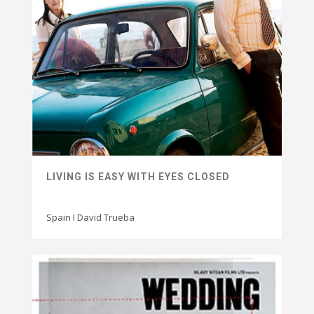
LIVING IS EASY WITH EYES CLOSED
Spain I David Trueba