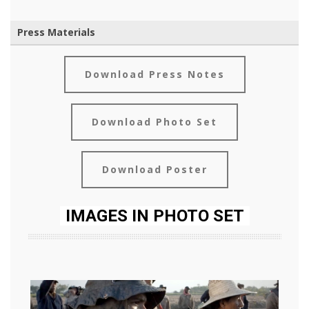
Press Materials
Download Press Notes
Download Photo Set
Download Poster
IMAGES IN PHOTO SET