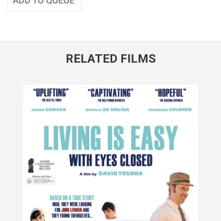
RELATED FILMS