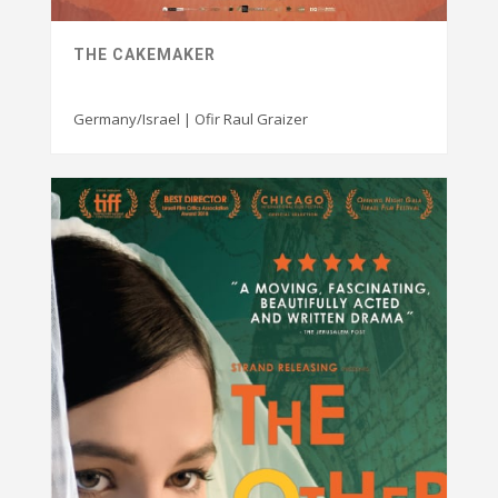
THE CAKEMAKER
Germany/Israel | Ofir Raul Graizer