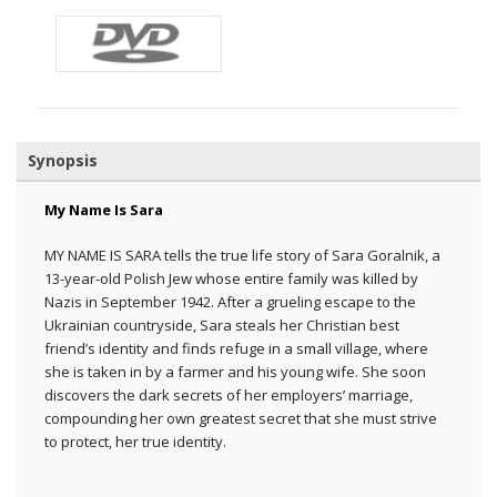
Synopsis
My Name Is Sara
MY NAME IS SARA tells the true life story of Sara Goralnik, a
13-year-old Polish Jew whose entire family was killed by
Nazis in September 1942. After a grueling escape to the
Ukrainian countryside, Sara steals her Christian best
friend’s identity and finds refuge in a small village, where
she is taken in by a farmer and his young wife. She soon
discovers the dark secrets of her employers’ marriage,
compounding her own greatest secret that she must strive
to protect, her true identity.