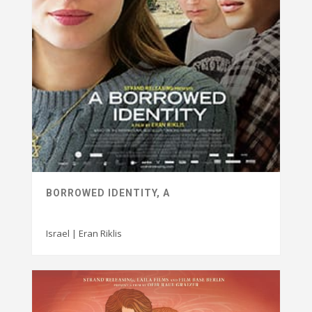
BORROWED IDENTITY, A
Israel | Eran Riklis