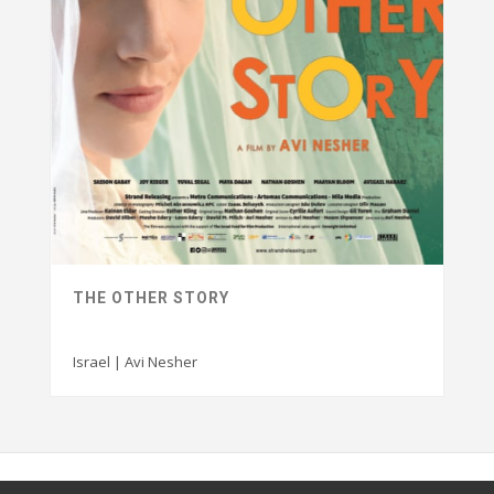
THE OTHER STORY
Israel | Avi Nesher