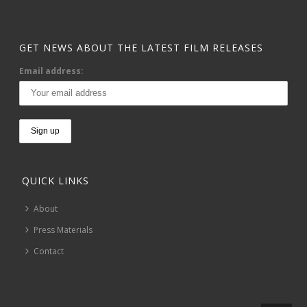
GET NEWS ABOUT THE LATEST FILM RELEASES
Email address:
QUICK LINKS
About
Press Materials
Contact