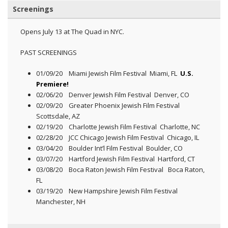
Screenings
Opens July 13 at The Quad in NYC.
PAST SCREENINGS
01/09/20 Miami Jewish Film Festival Miami, FL
U.S.
Premiere!
02/06/20 Denver Jewish Film Festival Denver, CO
02/09/20 Greater Phoenix Jewish Film Festival
Scottsdale, AZ
02/19/20 Charlotte Jewish Film Festival Charlotte, NC
02/28/20 JCC Chicago Jewish Film Festival Chicago, IL
03/04/20 Boulder Int’l Film Festival Boulder, CO
03/07/20 Hartford Jewish Film Festival Hartford, CT
03/08/20 Boca Raton Jewish Film Festival Boca Raton,
FL
03/19/20 New Hampshire Jewish Film Festival
Manchester, NH