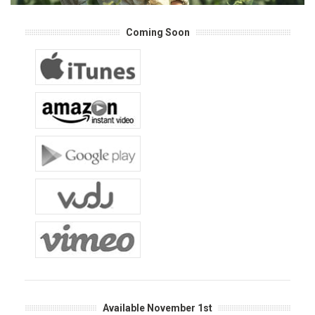
Coming Soon
Available November 1st