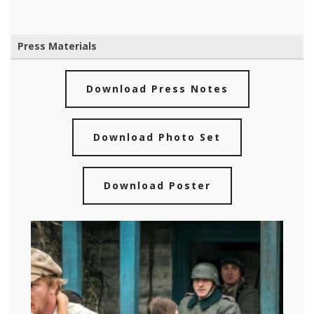
Press Materials
Download Press Notes
Download Photo Set
Download Poster