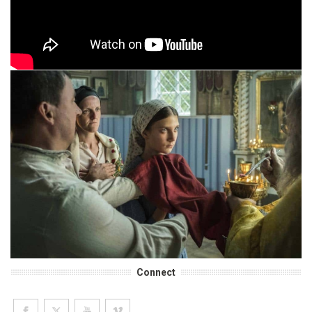
Connect