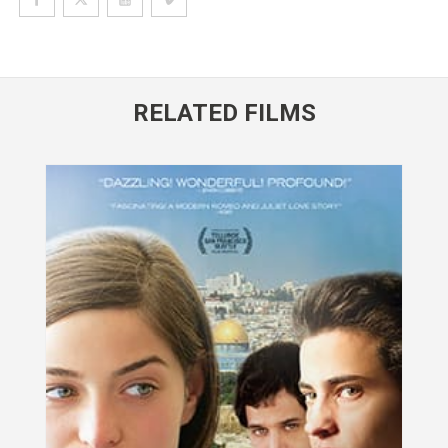
RELATED FILMS