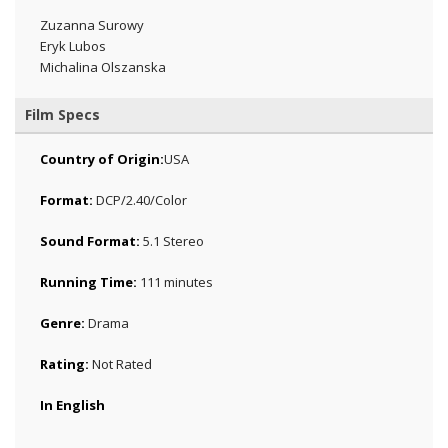
Zuzanna Surowy
Eryk Lubos
Michalina Olszanska
Film Specs
Country of Origin:
USA
Format:
DCP/2.40/Color
Sound Format:
5.1 Stereo
Running Time:
111 minutes
Genre:
Drama
Rating:
Not Rated
In English