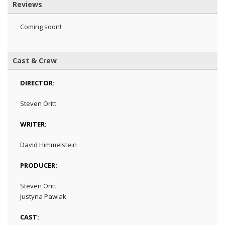
Reviews
Coming soon!
Cast & Crew
DIRECTOR:
Steven Oritt
WRITER:
David Himmelstein
PRODUCER:
Steven Oritt
Justyna Pawlak
CAST: