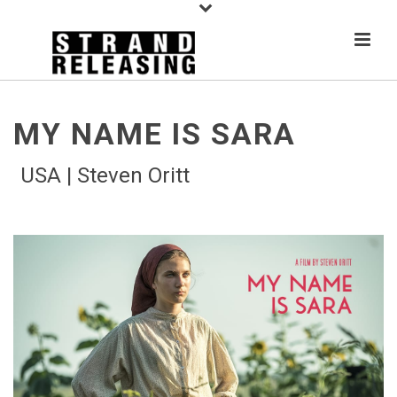
MY NAME IS SARA
USA | Steven Oritt