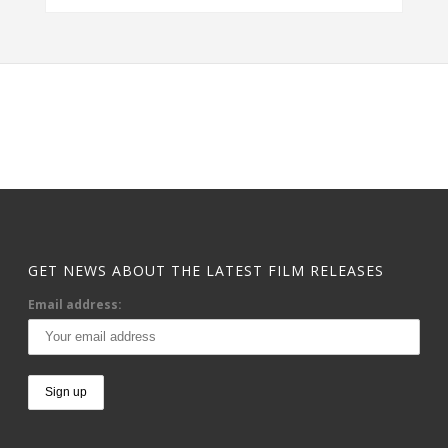
GET NEWS ABOUT THE LATEST FILM RELEASES
Email address: