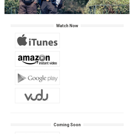
Watch Now
Coming Soon