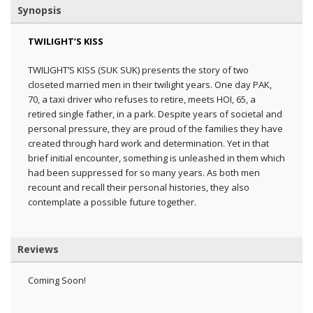
Synopsis
TWILIGHT’S KISS
TWILIGHT’S KISS (SUK SUK) presents the story of two
closeted married men in their twilight years. One day PAK,
70, a taxi driver who refuses to retire, meets HOI, 65, a
retired single father, in a park. Despite years of societal and
personal pressure, they are proud of the families they have
created through hard work and determination. Yet in that
brief initial encounter, something is unleashed in them which
had been suppressed for so many years. As both men
recount and recall their personal histories, they also
contemplate a possible future together.
Reviews
Coming Soon!