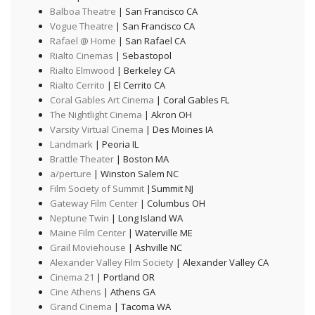
Balboa Theatre
| San Francisco CA
Vogue Theatre
| San Francisco CA
Rafael @ Home
| San Rafael CA
Rialto Cinemas
| Sebastopol
Rialto Elmwood
| Berkeley CA
Rialto Cerrito
| El Cerrito CA
Coral Gables Art Cinema
| Coral Gables FL
The Nightlight Cinema
| Akron OH
Varsity Virtual Cinema
| Des Moines IA
Landmark
| Peoria IL
Brattle Theater
| Boston MA
a/perture
| Winston Salem NC
Film Society of Summit
|Summit NJ
Gateway Film Center
| Columbus OH
Neptune Twin
| Long Island WA
Maine Film Center
| Waterville ME
Grail Moviehouse
| Ashville NC
Alexander Valley Film Society
| Alexander Valley CA
Cinema 21
| Portland OR
Cine Athens
| Athens GA
Grand Cinema
| Tacoma WA