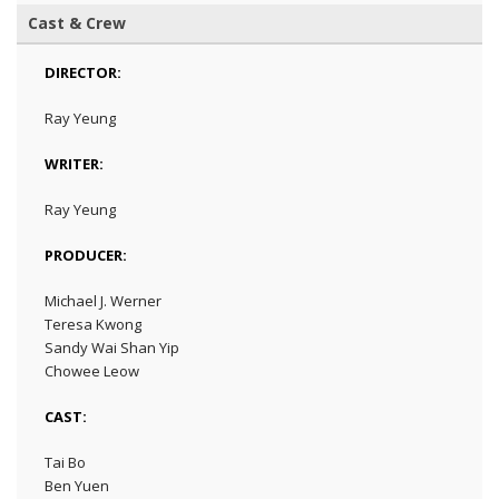
Cast & Crew
DIRECTOR:
Ray Yeung
WRITER:
Ray Yeung
PRODUCER:
Michael J. Werner
Teresa Kwong
Sandy Wai Shan Yip
Chowee Leow
CAST:
Tai Bo
Ben Yuen