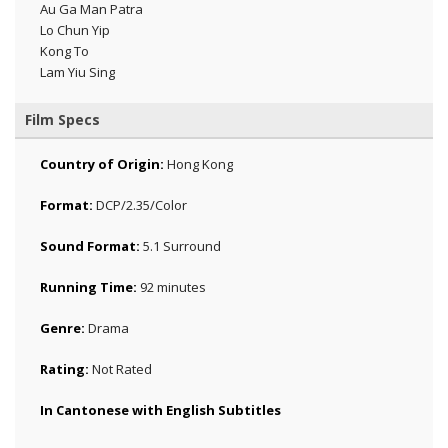
Au Ga Man Patra
Lo Chun Yip
Kong To
Lam Yiu Sing
Film Specs
Country of Origin:
Hong Kong
Format:
DCP/2.35/Color
Sound Format:
5.1 Surround
Running Time:
92 minutes
Genre:
Drama
Rating:
Not Rated
In Cantonese with English Subtitles