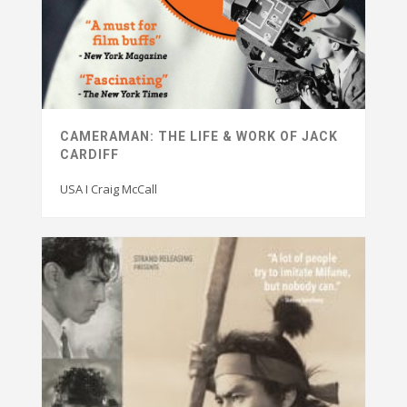
CAMERAMAN: THE LIFE & WORK OF JACK
CARDIFF
USA I Craig McCall