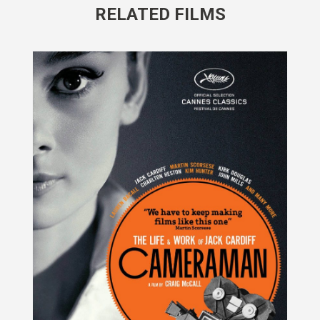
RELATED FILMS