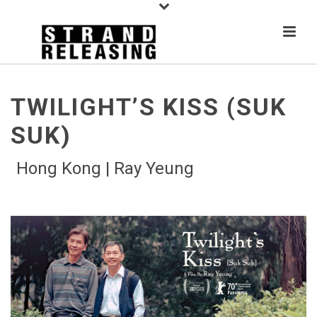
TWILIGHT’S KISS (SUK
SUK)
Hong Kong | Ray Yeung