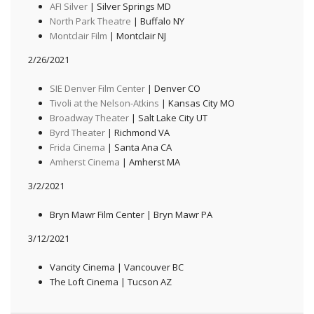
AFI Silver
| Silver Springs MD
North Park Theatre
| Buffalo NY
Montclair Film
| Montclair NJ
2/26/2021
SIE Denver Film Center
| Denver CO
Tivoli at the Nelson-Atkins
| Kansas City MO
Broadway Theater
| Salt Lake City UT
Byrd Theater
| Richmond VA
Frida Cinema
| Santa Ana CA
Amherst Cinema
| Amherst MA
3/2/2021
Bryn Mawr Film Center | Bryn Mawr PA
3/12/2021
Vancity Cinema | Vancouver BC
The Loft Cinema | Tucson AZ