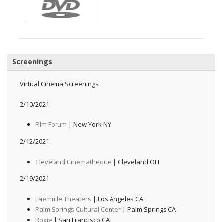
Screenings
Virtual Cinema Screenings
2/10/2021
Film Forum
| New York NY
2/12/2021
Cleveland Cinematheque
| Cleveland OH
2/19/2021
Laemmle Theaters
| Los Angeles CA
Palm Springs Cultural Center
| Palm Springs CA
Roxie
| San Francisco CA