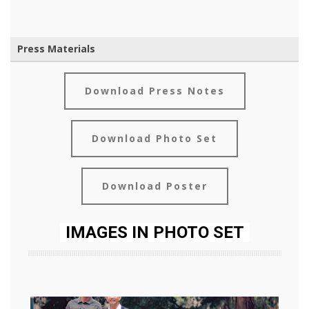
Press Materials
Download Press Notes
Download Photo Set
Download Poster
IMAGES IN PHOTO SET