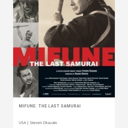
MIFUNE: THE LAST SAMURAI
USA | Steven Okazaki