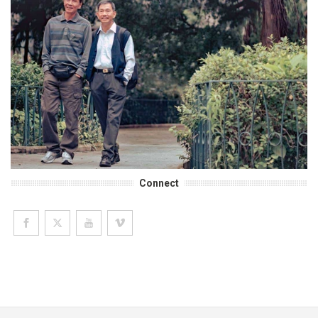
Connect