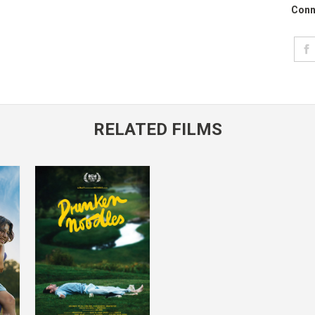
Conn
RELATED FILMS