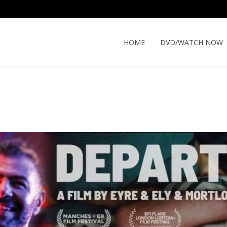
HOME
DVD/WATCH NOW