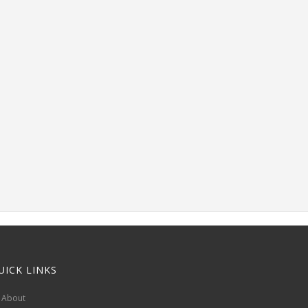
UICK LINKS
About