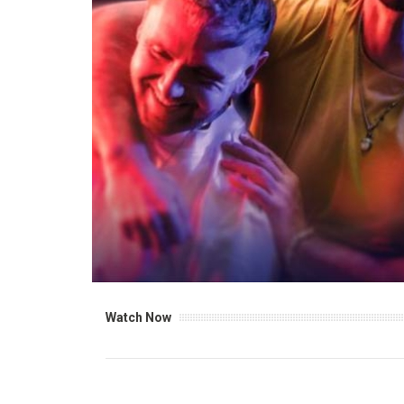
Watch Now