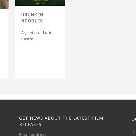
DRUNKEN
S
NOODLES
Argentina | Lucio
Castro
GET NEWS ABOUT THE LATEST FILM
Q
RELEASES
Email address: