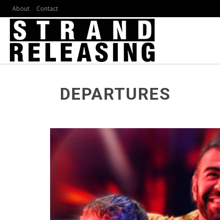
About
Contact
DEPARTURES