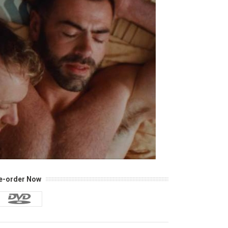
e-order Now