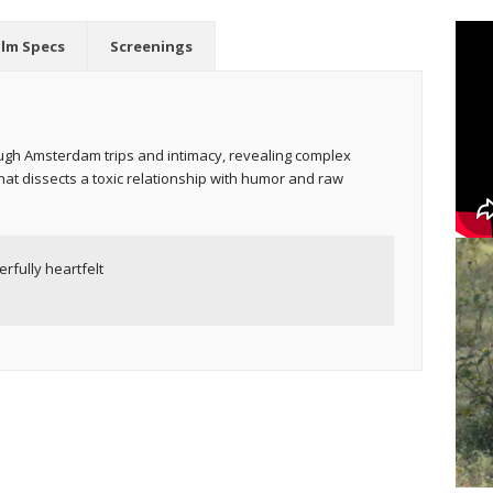
ilm Specs
Screenings
ough Amsterdam trips and intimacy, revealing complex
t dissects a toxic relationship with humor and raw
rfully heartfelt