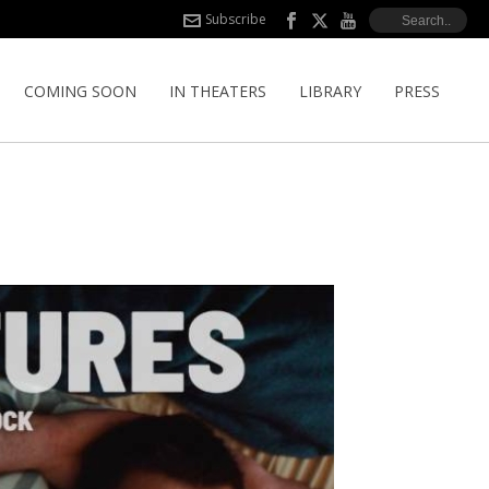
Subscribe
COMING SOON
IN THEATERS
LIBRARY
PRESS