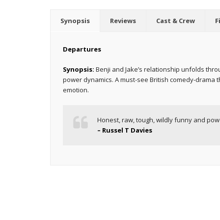
Synopsis
Reviews
Cast & Crew
F
Departures
Synopsis:
Benji and Jake’s relationship unfolds thr
power dynamics. A must-see British comedy-drama tha
emotion.
Honest, raw, tough, wildly funny and powe
– Russel T Davies