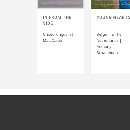
IN FROM THE
YOUNG HEART
SIDE
United Kingdom |
Belgium & The
Matt Carter
Netherlands |
Anthony
Schatteman