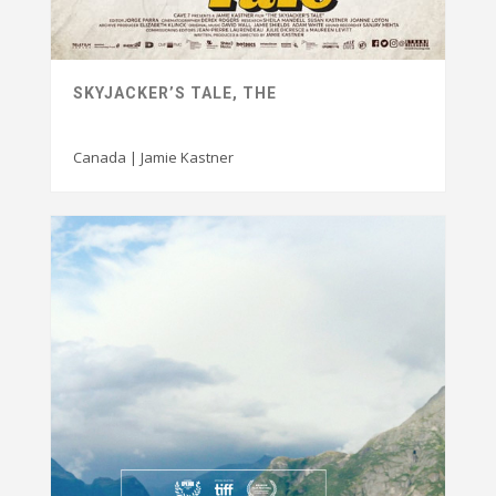
SKYJACKER’S TALE, THE
Canada | Jamie Kastner