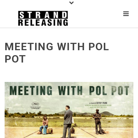
MEETING WITH POL
POT