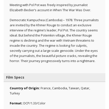
Meeting with Pol Pot was freely inspired by journalist
Elizabeth Becker’s account in When The War Was Over.
Democratic Kampuchea (Cambodia) – 1978. Three journalists
are invited by the Khmer Rouge to conduct an exclusive
interview of the regime’s leader, Pol Pot. The country seems
ideal. But behind the Potemkin village, the Khmer Rouge
regime is declining and the war with Vietnam threatens to
invade the country. The regime is looking for culprits,
secretly carrying out a large scale genocide. Under the eyes
of the journalists, the beautiful picture cracks, revealing the
horror. Their journey progressively turns into a nightmare.
Film Specs
Country of Origin:
France, Cambodia, Taiwan, Qatar,
Turkey
Format:
DCP/1.33/Color