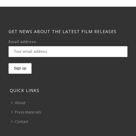
GET NEWS ABOUT THE LATEST FILM RELEASES
Email address:
QUICK LINKS
About
Press Materials
Contact