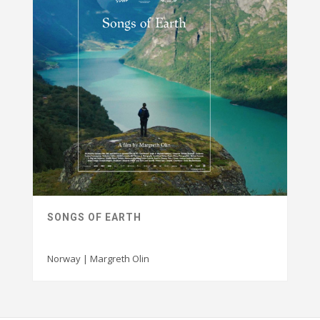
SONGS OF EARTH
Norway | Margreth Olin