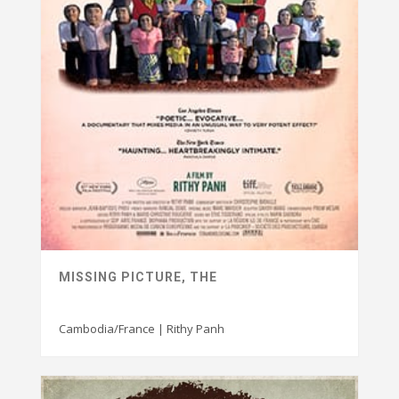
MISSING PICTURE, THE
Cambodia/France | Rithy Panh