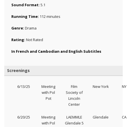
Sound Format:
5.1
Running Time:
112 minutes
Genre:
Drama
Rating:
Not Rated
In French and Cambodian and English Subtitles
Screenings
6/13/25
Meeting
Film
New York
NY
with Pol
Society of
Pot
Lincoln
Center
6/20/25
Meeting
LAEMMLE
Glendale
CA
with Pol
Glendale 5