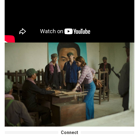
Connect