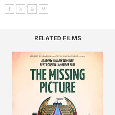
RELATED FILMS