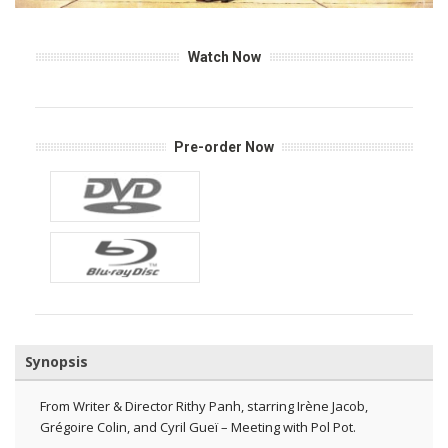
Watch Now
Pre-order Now
Synopsis
From Writer & Director Rithy Panh, starring Irène Jacob,
Grégoire Colin, and Cyril Gueï – Meeting with Pol Pot.