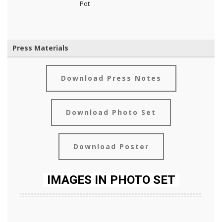
Pot
Press Materials
Download Press Notes
Download Photo Set
Download Poster
IMAGES IN PHOTO SET