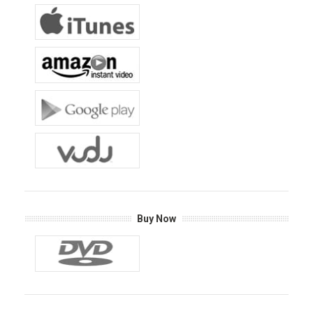
Buy Now