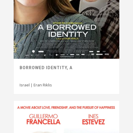
BORROWED IDENTITY, A
Israel | Eran Riklis