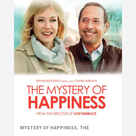
MYSTERY OF HAPPINESS, THE