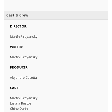
Cast & Crew
DIRECTOR:
Martín Piroyansky
WRITER:
Martín Piroyansky
PRODUCER:
Alejandro Cacetta
CAST:
Martín Piroyansky
Justina Bustos
Chino Darin