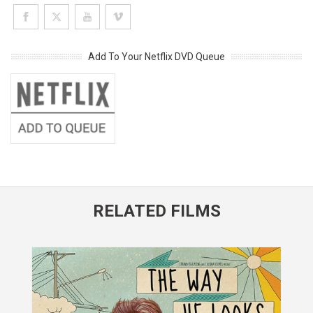
Add To Your Netflix DVD Queue
RELATED FILMS