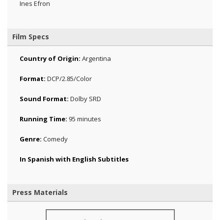
Ines Efron
Film Specs
Country of Origin:
Argentina
Format:
DCP/2.85/Color
Sound Format:
Dolby SRD
Running Time:
95 minutes
Genre:
Comedy
In Spanish with English Subtitles
Press Materials