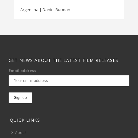
Argentina | Daniel Burman
GET NEWS ABOUT THE LATEST FILM RELEASES
Email address:
QUICK LINKS
About