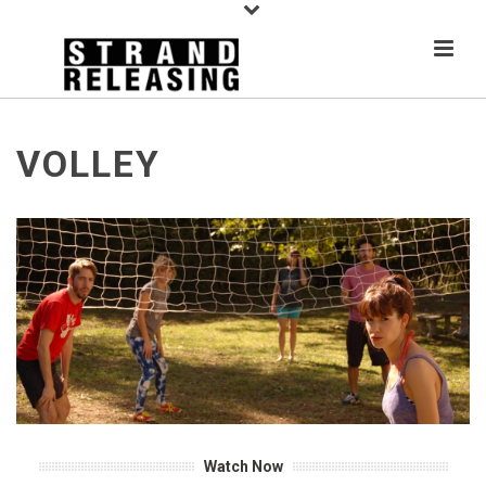
VOLLEY
Watch Now