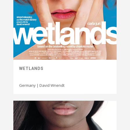
WETLANDS
Germany | David Wnendt