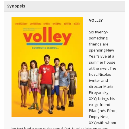
Synopsis
VOLLEY
Six twenty-
something
friends are
spending New
Year’s Eve at a
summer house
at the river. The
host, Nicolas
(writer and
director Martin
Piroyansky,
XXY), brings his
ex-girlfriend
Pilar (Inés Efron,
Empty Nest,
XXY) with whom
he just had a one-night stand. But, Nicolas hits on every