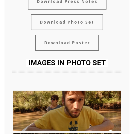
Download Press Notes
Download Photo Set
Download Poster
IMAGES IN PHOTO SET