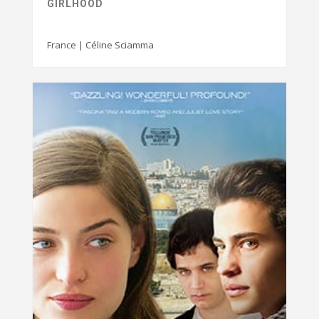
GIRLHOOD
France | Céline Sciamma