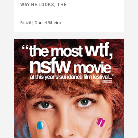
WAY HE LOOKS, THE
Brazil | Daniel Ribeiro