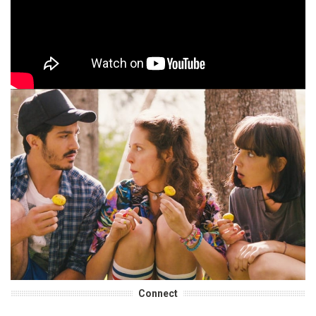
Connect