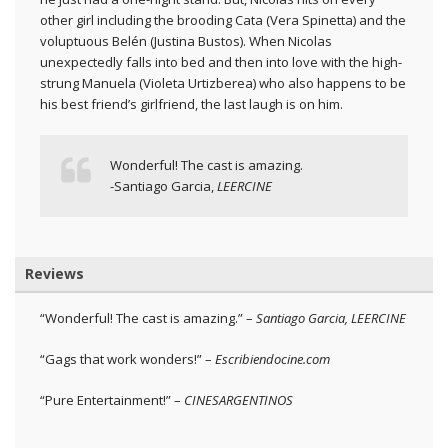
other girl including the brooding Cata (Vera Spinetta) and the
voluptuous Belén (Justina Bustos). When Nicolas
unexpectedly falls into bed and then into love with the high-
strung Manuela (Violeta Urtizberea) who also happens to be
his best friend’s girlfriend, the last laugh is on him.
Wonderful! The cast is amazing.
-Santiago Garcia,
LEERCINE
Reviews
“Wonderful! The cast is amazing.” –
Santiago Garcia, LEERCINE
“Gags that work wonders!” –
Escribiendocine.com
“Pure Entertainment!” –
CINESARGENTINOS