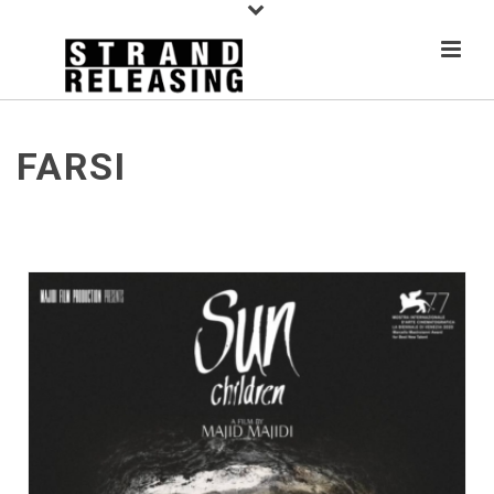
FARSI