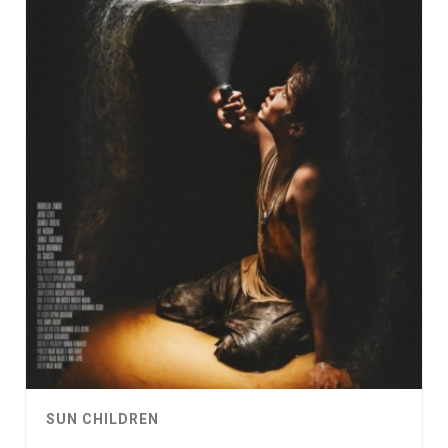
SUN CHILDREN