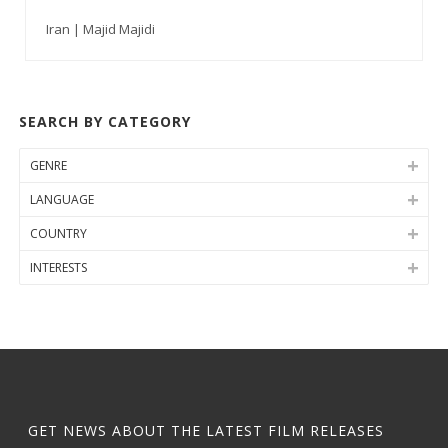
Iran | Majid Majidi
SEARCH BY CATEGORY
GENRE
LANGUAGE
COUNTRY
INTERESTS
GET NEWS ABOUT THE LATEST FILM RELEASES